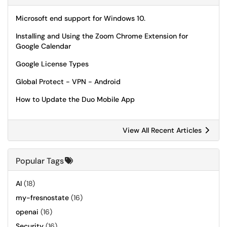
Microsoft end support for Windows 10.
Installing and Using the Zoom Chrome Extension for
Google Calendar
Google License Types
Global Protect - VPN - Android
How to Update the Duo Mobile App
View All Recent Articles
Popular Tags
AI
(18)
my-fresnostate
(16)
openai
(16)
Security
(16)