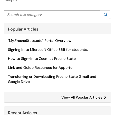
campus.
Search this category
Sea
Popular Articles
"My.FresnoState.edu" Portal Overview
Signing in to Microsoft Office 365 for students.
How to Sign-in to Zoom at Fresno State
Link and Guide Resources for Apporto
Transferring or Downloading Fresno State Gmail and
Google Drive
View All Popular Articles
Recent Articles