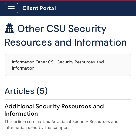
Client Portal
Show Applications Menu
Other CSU Security

Resources and Information
Information Other CSU Security Resources and
Information
Articles (5)
Additional Security Resources and
Information
This article summarizes Additional Security Resources and
Information used by the campus.