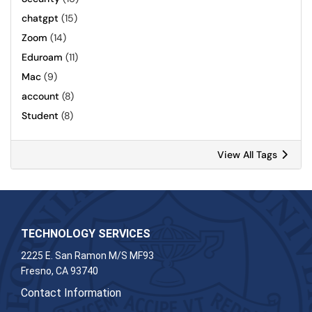
chatgpt
(15)
Zoom
(14)
Eduroam
(11)
Mac
(9)
account
(8)
Student
(8)
View All Tags
TECHNOLOGY SERVICES
2225 E. San Ramon M/S MF93
Fresno, CA 93740
Contact Information