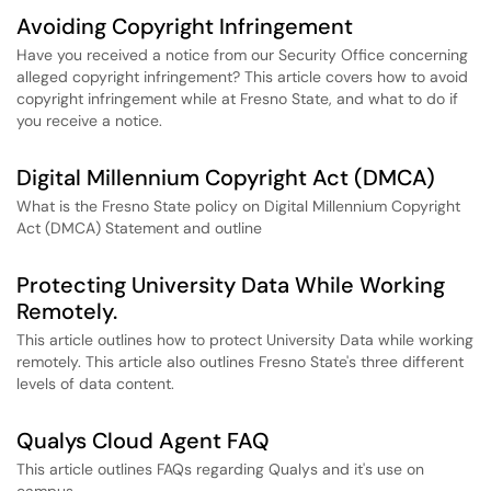
Avoiding Copyright Infringement
Have you received a notice from our Security Office concerning
alleged copyright infringement? This article covers how to avoid
copyright infringement while at Fresno State, and what to do if
you receive a notice.
Digital Millennium Copyright Act (DMCA)
What is the Fresno State policy on Digital Millennium Copyright
Act (DMCA) Statement and outline
Protecting University Data While Working
Remotely.
This article outlines how to protect University Data while working
remotely. This article also outlines Fresno State's three different
levels of data content.
Qualys Cloud Agent FAQ
This article outlines FAQs regarding Qualys and it's use on