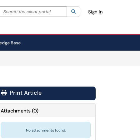
Search the client portal
lter your search by category. Current category:
Search
All
Sign In
edge Base
Print Article
Attachments
(
0
)
No attachments found.