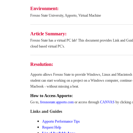
Environment:
Fresno State University, Apporto, Virtual Machine
Article Summary:
Fresno State has a virtual PC lab! This document provides Link and Guid
cloud based virtual PC's.
Resolution:
Apporto allows Fresno State to provide Windows, Linux and Macintosh ba
student can start working on a project on a Windows computer, continue 
Macbook - without missing a beat.
How to Access Apporto:
Go to,
fresnostate.apporto.com
or access through
CANVAS
by clicking 
Links and Guides
Apporto Performance Tips
Request Help