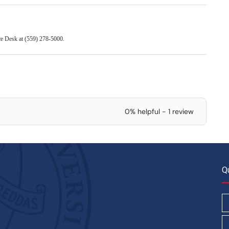
ice Desk at (559) 278-5000.
0% helpful - 1 review
Q