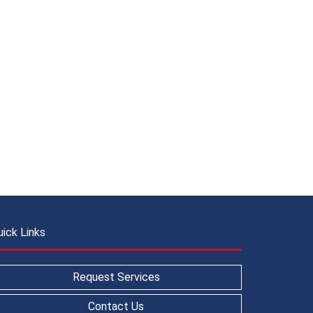
uick Links
Request Services
Contact Us