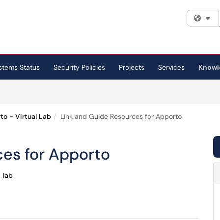
Fi
stems Status
Security Policies
Projects
Services
Knowl
to - Virtual Lab
Link and Guide Resources for Apporto
ces for Apporto
lab