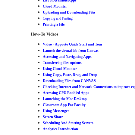
List of Available Apps
Cloud Mounter
Uploading and Downloading Files
Copying and Pasting
Printing a File
How-To Videos
Video -
Apporto Quick Start and Tour
Launch the virtual lab from Canvas
Accessing and Navigating App
s
Transferring files options
Using Cloud Mounter
Using Copy, Paste, Drag, and Drop
Downloading Files from CANVAS
Checking Internet and Network Connections to improve ex
Accessing GPU Enabled Apps
Launching the Mac Desktop
Classroom App For Faculty
Using Messenger
Screen Share
Scheduling And Starting Servers
Analytics Introduction