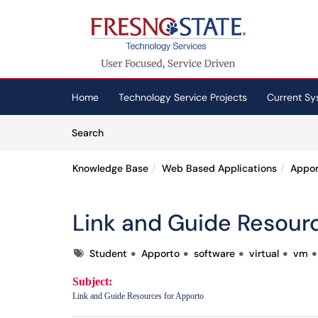
Skip to main content
(opens in a new tab)
Home
Technology Service Projects
Current Sy
Skip to Knowledge Base content
Articles
Search
Knowledge Base
Web Based Applications
Appor
Link and Guide Resour
Tags
Student
Apporto
software
virtual
vm
Subject:
Link and Guide Resources for Apporto