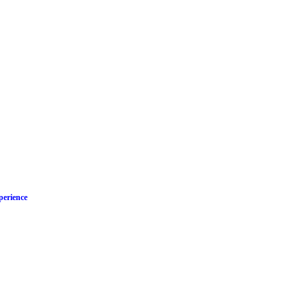
perience