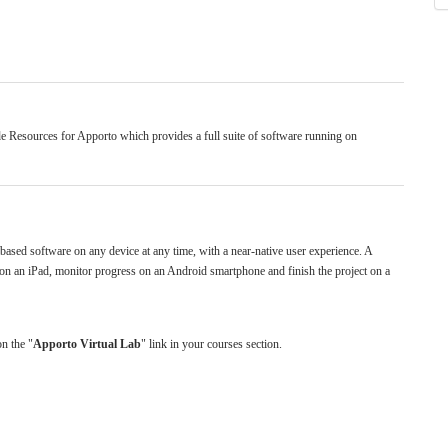
e Resources for Apporto which provides a full suite of software running on
sed software on any device at any time, with a near-native user experience. A
on an iPad, monitor progress on an Android smartphone and finish the project on a
on the "
Apporto Virtual Lab
" link in your courses section.