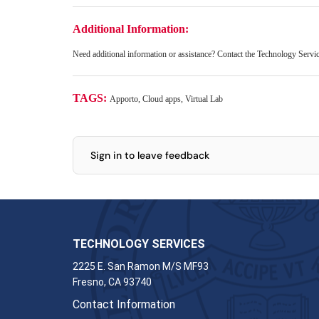
Additional Information:
Need additional information or assistance? Contact the Technology Serv
TAGS:
Apporto, Cloud apps, Virtual Lab
Sign in to leave feedback
TECHNOLOGY SERVICES
2225 E. San Ramon M/S MF93
Fresno, CA 93740
Contact Information