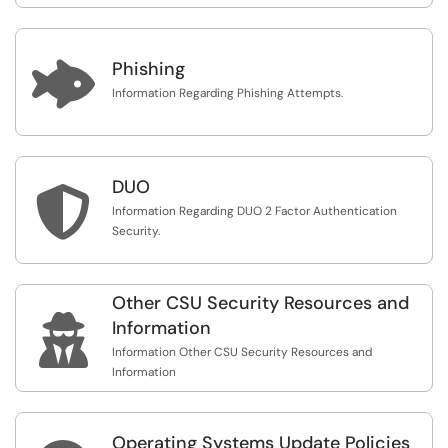

Phishing
Information Regarding Phishing Attempts.
DUO

Information Regarding DUO 2 Factor Authentication
Security.
Other CSU Security Resources and

Information
Information Other CSU Security Resources and
Information
Operating Systems Update Policies