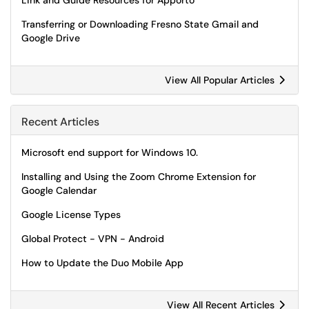
Link and Guide Resources for Apporto
Transferring or Downloading Fresno State Gmail and
Google Drive
View All Popular Articles
Recent Articles
Microsoft end support for Windows 10.
Installing and Using the Zoom Chrome Extension for
Google Calendar
Google License Types
Global Protect - VPN - Android
How to Update the Duo Mobile App
View All Recent Articles