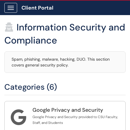
Client Portal
Show Applications Menu
Information Security and

Compliance
Spam, phishing, malware, hacking, DUO. This section
covers general security policy.
Categories (6)
Google Privacy and Security

Google Privacy and Security provided to CSU Faculty,
Staff, and Students