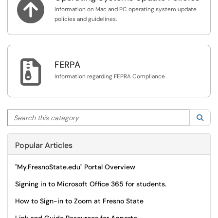

Information on Mac and PC operating system update
policies and guidelines.

FERPA
Information regarding FEPRA Compliance
Search this category
Sea
Popular Articles
"My.FresnoState.edu" Portal Overview
Signing in to Microsoft Office 365 for students.
How to Sign-in to Zoom at Fresno State