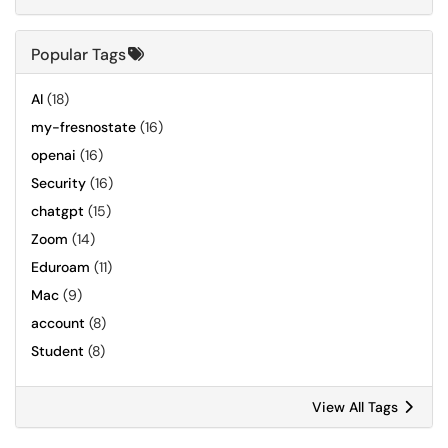
Popular Tags
AI
(18)
my-fresnostate
(16)
openai
(16)
Security
(16)
chatgpt
(15)
Zoom
(14)
Eduroam
(11)
Mac
(9)
account
(8)
Student
(8)
View All Tags