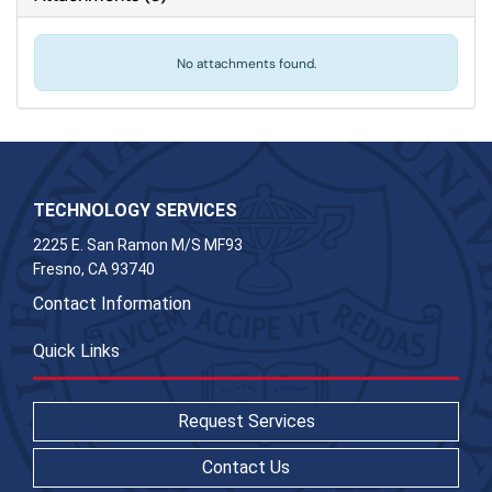
No attachments found.
TECHNOLOGY SERVICES
2225 E. San Ramon M/S MF93
Fresno, CA 93740
Contact Information
Quick Links
Request Services
Contact Us