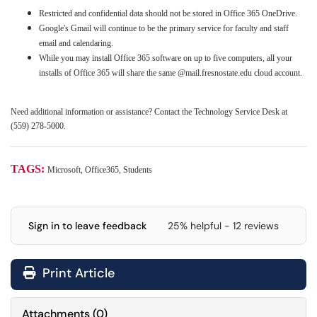
Restricted and confidential data should not be stored in Office 365 OneDrive.
Google's Gmail will continue to be the primary service for faculty and staff
email and calendaring.
While you may install Office 365 software on up to five computers, all your
installs of Office 365 will share the same @mail.fresnostate.edu cloud account.
Need additional information or assistance? Contact the Technology Service Desk at
(559) 278-5000.
TAGS:
Microsoft, Office365, Students
Sign in to leave feedback
25% helpful - 12 reviews
Print Article
Attachments
(
0
)