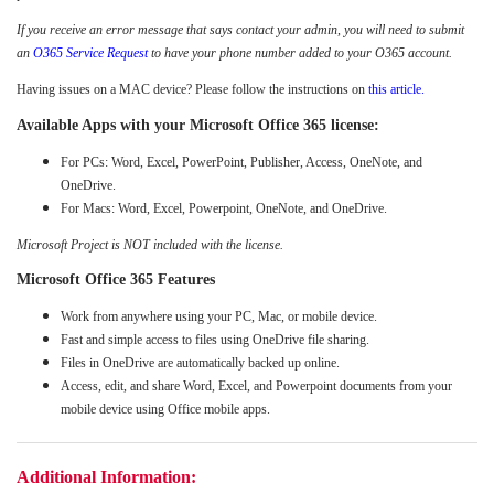
If you receive an error message that says contact your admin, you will need to submit
an
O365 Service Request
to have your phone number added to your O365 account.
Having issues on a MAC device? Please follow the instructions on
this article.
Available Apps with your Microsoft Office 365 license:
For PCs: Word, Excel, PowerPoint, Publisher, Access, OneNote, and
OneDrive.
For Macs: Word, Excel, Powerpoint, OneNote, and OneDrive.
Microsoft Project is NOT included with the license.
Microsoft Office 365 Features
Work from anywhere using your PC, Mac, or mobile device.
Fast and simple access to files using OneDrive file sharing.
Files in OneDrive are automatically backed up online.
Access, edit, and share Word, Excel, and Powerpoint documents from your
mobile device using Office mobile apps.
Additional Information: