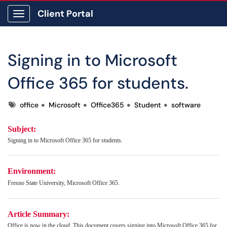
Client Portal
Show Applications Menu
Signing in to Microsoft
Office 365 for students.
Tags
office
Microsoft
Office365
Student
software
Subject:
Signing in to Microsoft Office 365 for students.
Environment:
Fresno State University, Microsoft Office 365.
Article Summary:
Office is now in the cloud. T
his document covers signing into
Microsoft
Office 365 for