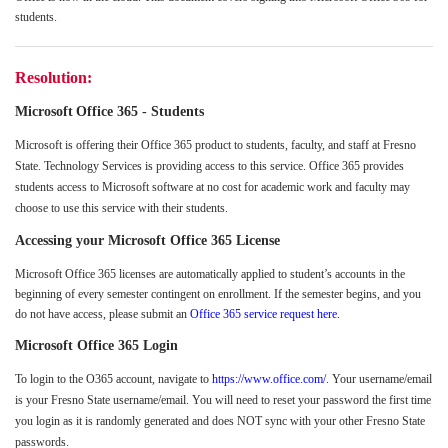
students.
Resolution:
Microsoft
Office 365 - Students
Microsoft is offering their Office 365 product to students, faculty, and staff at Fresno
State. Technology Services is providing access to this service. Office 365 provides
students access to Microsoft software at no cost for academic work and faculty may
choose to use this service with their students.
Accessing your Microsoft Office 365 License
Microsoft Office 365 licenses are automatically applied to student’s accounts in the
beginning of every semester contingent on enrollment. If the semester begins, and you
do not have access, please submit an
Office 365 service request here.
Microsoft Office 365 Login
To login to the O365 account, navigate to
https://www.office.com/.
Your username/email
is your Fresno State username/email. You will need to reset your password the first time
you login as it is randomly generated and does NOT sync with your other Fresno State
passwords.