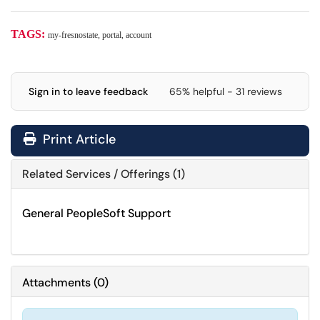
TAGS:
my-fresnostate, portal, account
Sign in to leave feedback
65% helpful - 31 reviews
Print Article
Related Services / Offerings (1)
General PeopleSoft Support
Attachments
(
0
)