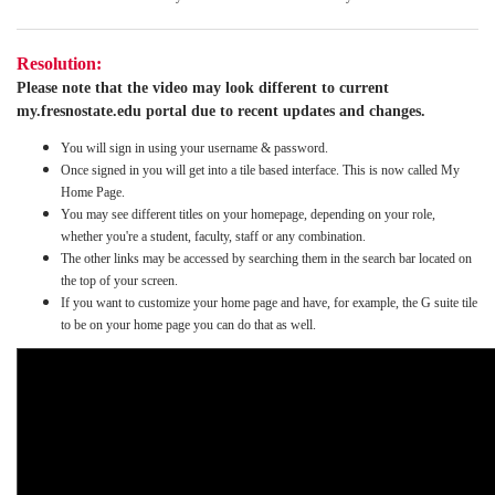
Resolution:
Please note that the video may look different to current
my.fresnostate.edu portal due to recent updates and changes.
You will sign in using your username & password.
Once signed in you will get into a tile based interface. This is now called My
Home Page.
You may see different titles on your homepage, depending on your role,
whether you're a student, faculty, staff or any combination.
The other links may be accessed by searching them in the search bar located on
the top of your screen.
If you want to customize your home page and have, for example, the G suite tile
to be on your home page you can do that as well.