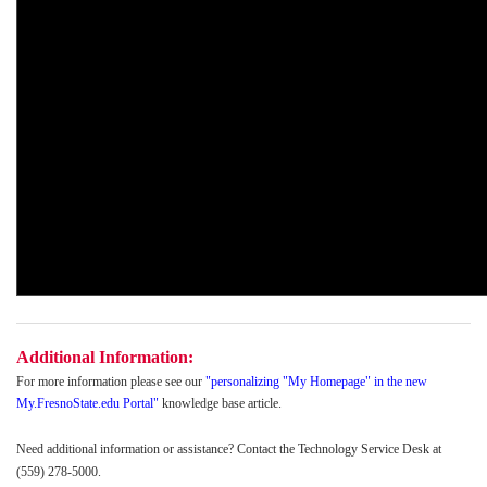
Additional Information:
For more information please see our
"
personalizing "My Homepage" in the new
My.FresnoState.edu Portal
"
knowledge base article.
Need additional information or assistance? Contact the Technology Service Desk at
(559) 278-5000.