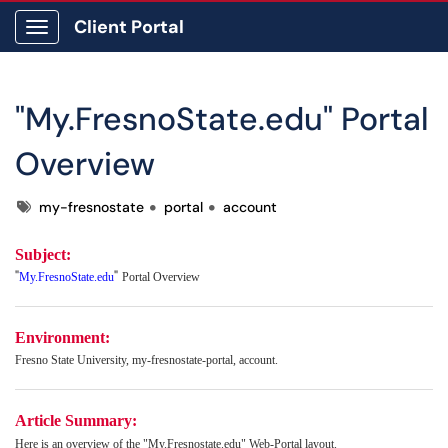
Client Portal
Show Applications Menu
"My.FresnoState.edu" Portal
Overview
Tags
my-fresnostate
portal
account
Subject:
"
"
My.FresnoState.edu
Portal Overview
Environment:
Fresno State University, my-fresnostate-portal, account.
Article Summary:
Here is an overview of the "My.Fresnostate.edu" Web-Portal layout.