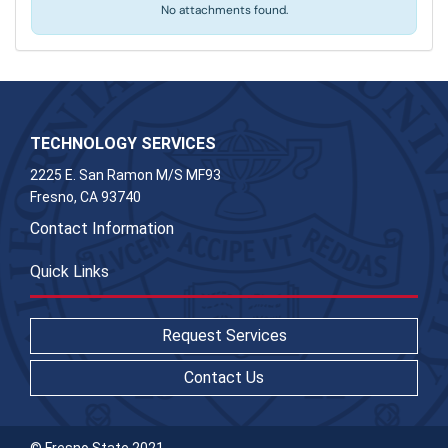
No attachments found.
TECHNOLOGY SERVICES
2225 E. San Ramon M/S MF93
Fresno, CA 93740
Contact Information
Quick Links
Request Services
Contact Us