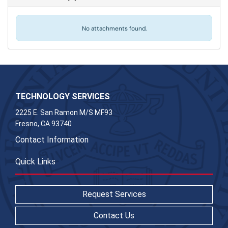
No attachments found.
TECHNOLOGY SERVICES
2225 E. San Ramon M/S MF93
Fresno, CA 93740
Contact Information
Quick Links
Request Services
Contact Us