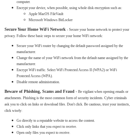
computer.
Encrypt your device, when possible, using whole disk encryption such as:
Apple MacOS FileVault
Microsoft Windows BitLocker
Secure Your Home WiFi Network
- Secure your home network to protect your
privacy. Follow these basic steps to secure your home WiFi network:
Secure your WiFi router by changing the default password assigned by the
manufacturer.
Change the name of your WiFi network from the default name assigned by the
manufacturer.
Encrypt WiFi traffic. Select WiFi Protected Access II (WPA2) or WiFi
Protected Access (WPA).
Disable remote administration.
Beware of Phishing, Scams and Fraud
-
Be vigilant when opening emails or
attachments. Phishing is the most common form of security incidents. Cyber criminals
ask you to click on links or download files. Don't click. Be cautious, trust your instincts,
click wisely:
Go directly to a reputable website to access the content.
Click only links that you expect to receive.
Open only files you expect to receive.