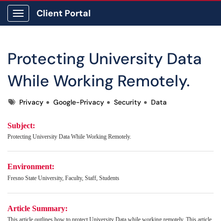
Client Portal
Show Applications Menu
Protecting University Data
While Working Remotely.
Tags
Privacy
Google-Privacy
Security
Data
Subject:
Protecting University Data While Working Remotely.
Environment:
Fresno State University, Faculty, Staff, Students
Article Summary:
This article outlines how to protect University Data while working remotely. This article