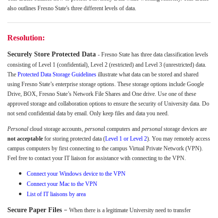
also outlines Fresno State's three different levels of data.
Resolution:
Securely Store Protected Data
- Fresno State has three data classification levels
consisting of Level 1 (confidential), Level 2 (restricted) and Level 3 (unrestricted) data.
The
Protected Data Storage Guidelines
illustrate what data can be stored and shared
using Fresno State’s enterprise storage options. These storage options include Google
Drive, BOX, Fresno State’s Network File Shares and One drive. Use one of these
approved storage and collaboration options to ensure the security of University data. Do
not send confidential data by email. Only keep files and data you need.
Personal
cloud storage accounts,
persona
l computers and
personal
storage devices are
not acceptable
for storing protected data (
Level 1 or Level 2
). You may remotely access
campus computers by first connecting to the campus Virtual Private Network (VPN).
Feel free to contact your IT liaison for assistance with connecting to the VPN.
Connect your Windows device to the VPN
Connect your Mac to the VPN
List of IT liaisons by area
-
Secure Paper Files
When there is a legitimate University need to transfer