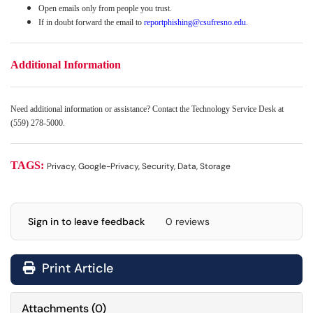
Open emails only from people you trust.
If in doubt forward the email to
reportphishing@csufresno.edu
.
Additional Information
Need additional information or assistance? Contact the Technology Service Desk at
(559) 278-5000.
TAGS:
Privacy, Google-Privacy, Security, Data, Storage
Sign in to leave feedback
0 reviews
Print Article
Attachments
(
0
)