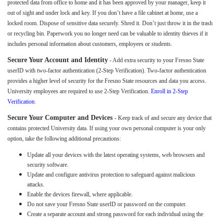
protected data from office to home and it has been approved by your manager, keep it
out of sight and under lock and key. If you don’t have a file cabinet at home, use a
locked room. Dispose of sensitive data securely. Shred it. Don’t just throw it in the trash
or recycling bin. Paperwork you no longer need can be valuable to identity thieves if it
includes personal information about customers, employees or students.
Secure Your Account and Identity
- Add extra security to your Fresno State
userID with two-factor authentication (2-Step Verification). Two-factor authentication
provides a higher level of security for the Fresno State resources and data you access.
University employees are required to use 2-Step Verification.
Enroll in 2-Step
Verification
.
Secure Your Computer and Devices
- Keep track of and secure any device that
contains protected University data. If using your own personal computer is your only
option, take the following additional precautions:
Update all your devices with the latest operating systems, web browsers and
security software.
Update and configure antivirus protection to safeguard against malicious
attacks.
Enable the devices firewall, where applicable.
Do not save your Fresno State userID or password on the computer.
Create a separate account and strong password for each individual using the