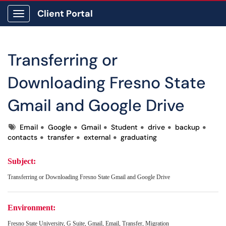
Client Portal
Show Applications Menu
Transferring or
Downloading Fresno State
Gmail and Google Drive
Tags
Email
Google
Gmail
Student
drive
backup
contacts
transfer
external
graduating
Subject:
Transferring or Downloading Fresno State Gmail and Google Drive
Environment:
Fresno State University, G Suite, Gmail, Email, Transfer, Migration