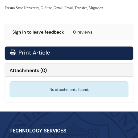
Fresno State University, G Suite, Gmail, Email, Transfer, Migration
Sign in to leave feedback
0 reviews
Print Article
Attachments
(
0
)
No attachments found.
TECHNOLOGY SERVICES