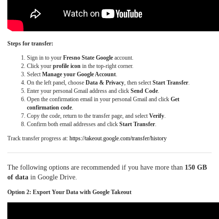
Steps for transfer:
Sign in to your
Fresno State Google
account.
Click your
profile icon
in the top-right corner.
Select
Manage your Google Account
.
On the left panel, choose
Data & Privacy
, then select
Start Transfer
.
Enter your personal Gmail address and click
Send Code
.
Open the confirmation email in your personal Gmail and click
Get
confirmation code
.
Copy the code, return to the transfer page, and select
Verify
.
Confirm both email addresses and click
Start Transfer
.
Track transfer progress at:
https://takeout.google.com/transfer/history
The following options are recommended if you have more than
150 GB
of data
in Google Drive.
Option 2: Export Your Data with Google Takeout