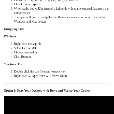
Choose delivery method, frequency, file type, and size.
Click
Create Export
.
When ready, you will be emailed a link to download the exported data from the
link provided.
Then you will need to unzip the file. Below are ways you can unzip a file for
Windows and Mac devices:
Unzipping Files
Windows:
Right-click the .zip file
Select
Extract All
Choose destination
Click
Extract
Mac (macOS):
Double-click the .zip file (auto-extracts), or
Right-click → Open With → Archive Utility
Option 3: Sync Your Desktop with Drive and Mirror Your Content