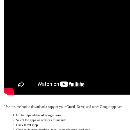
Use this method to download a copy of your Gmail, Drive, and other Google app data.
Go to
https://takeout.google.com
Select the apps or services to include.
Click
Next step
.