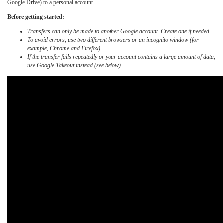
Google Drive) to a personal account.
Before getting started:
Transfers can only be made to another Google account. Create one if needed.
To avoid errors, use two different browsers or an incognito window (for
example, Chrome and Firefox).
If the transfer fails repeatedly or your account contains a large amount of data,
use Google Takeout instead (see below).