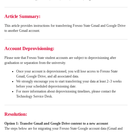
Article Summary:
This article provides instructions for transferring Fresno State Gmail and Google Drive
to another Gmail account.
Account Deprovisioning:
Please note that Fresno State student accounts are subject to deprovisioning after
graduation or separation from the university.
Once your account is deprovisioned, you will lose access to Fresno State
Gmail, Google Drive, and all associated data.
We strongly encourage you to start transferring your data at least 2–3 weeks
before your scheduled deprovisioning date.
For more information about deprovisioning timelines, please contact the
Technology Service Desk.
Resolution:
Option 1: Transfer Gmail and Google Drive content to a new account
The steps below are for migrating your Fresno State Google account data (Gmail and