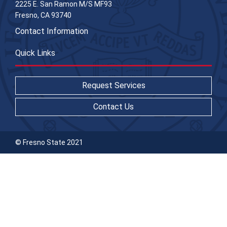
2225 E. San Ramon M/S MF93
Fresno, CA 93740
Contact Information
Quick Links
Request Services
Contact Us
© Fresno State 2021