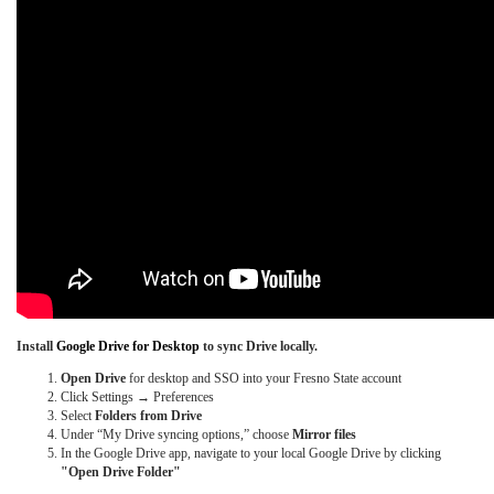
Install
Google Drive for Desktop
to sync Drive locally.
Open Drive
for desktop and SSO into your Fresno State account
Click Settings → Preferences
Select
Folders from Drive
Under “My Drive syncing options,” choose
Mirror files
In the Google Drive app, navigate to your local Google Drive by clicking
"Open Drive Folder"