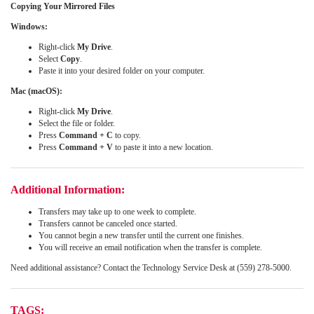
Copying Your Mirrored Files
Windows:
Right-click
My Drive
.
Select
Copy
.
Paste it into your desired folder on your computer.
Mac (macOS):
Right-click
My Drive
.
Select the file or folder.
Press
Command + C
to copy.
Press
Command + V
to paste it into a new location.
Additional Information:
Transfers may take up to one week to complete.
Transfers cannot be canceled once started.
You cannot begin a new transfer until the current one finishes.
You will receive an email notification when the transfer is complete.
Need additional assistance? Contact the Technology Service Desk at (559) 278-5000.
TAGS: