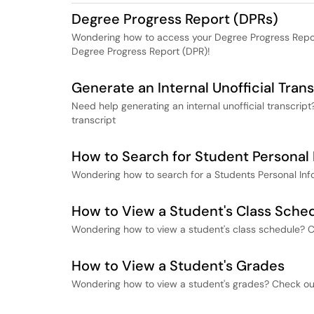
Degree Progress Report (DPRs)
Wondering how to access your Degree Progress Repor
Degree Progress Report (DPR)!
Generate an Internal Unofficial Trans
Need help generating an internal unofficial transcrip
transcript
How to Search for Student Personal 
Wondering how to search for a Students Personal Inf
How to View a Student's Class Sche
Wondering how to view a student's class schedule? C
How to View a Student's Grades
Wondering how to view a student's grades? Check out