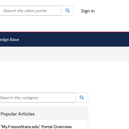
Search the client portal
lter your search by category. Current category:
Search
All
Sign In
edge Base
arch this category
Search
Popular Articles
"My.FresnoState.edu" Portal Overview