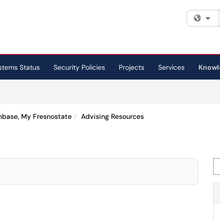
Fi
stems Status
Security Policies
Projects
Services
Knowl
Onbase, My Fresnostate
Advising Resources
Se