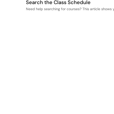
Search the Class Schedule
Need help searching for courses? This article shows 