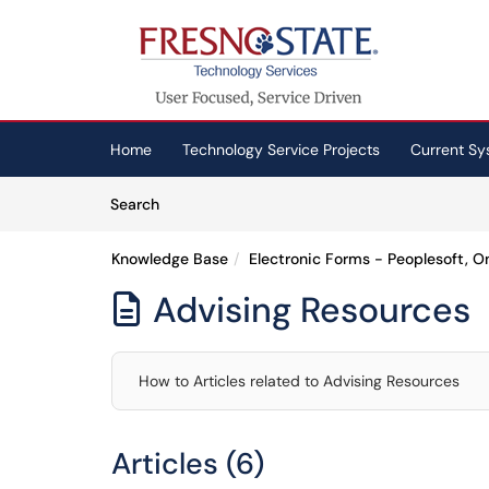
Skip to main content
(opens in a new tab)
Home
Technology Service Projects
Current Sy
Skip to Knowledge Base content
Articles
Search
Knowledge Base
Electronic Forms - Peoplesoft, 
Advising Resources

How to Articles related to Advising Resources
Articles (6)