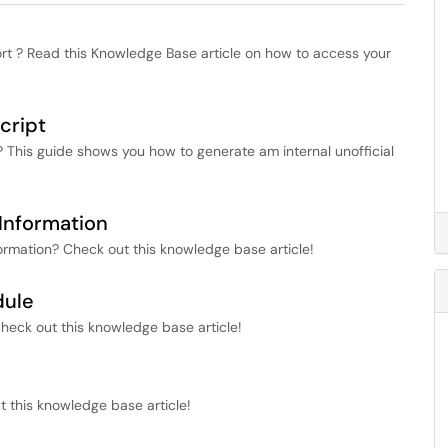
t ? Read this Knowledge Base article on how to access your
cript
t? This guide shows you how to generate am internal unofficial
Information
ormation? Check out this knowledge base article!
dule
heck out this knowledge base article!
 this knowledge base article!