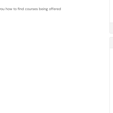
you how to find courses being offered