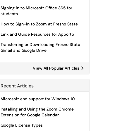
Signing in to Microsoft Office 365 for
students.
How to Sign-in to Zoom at Fresno State
Link and Guide Resources for Apporto
Transferring or Downloading Fresno State
Gmail and Google Drive
View All Popular Articles
Recent Articles
Microsoft end support for Windows 10.
Installing and Using the Zoom Chrome
Extension for Google Calendar
Google License Types