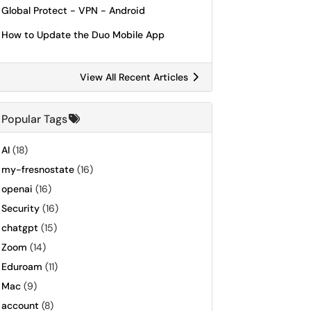
Global Protect - VPN - Android
How to Update the Duo Mobile App
View All Recent Articles
Popular Tags
AI
(18)
my-fresnostate
(16)
openai
(16)
Security
(16)
chatgpt
(15)
Zoom
(14)
Eduroam
(11)
Mac
(9)
account
(8)