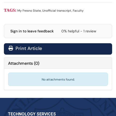
TAGS:
My Fresno State, Unofficial transcript, Faculty
Sign in to leave feedback
0% helpful - 1 review
Print Article
Attachments
(
0
)
No attachments found.
TECHNOLOGY SERVICES