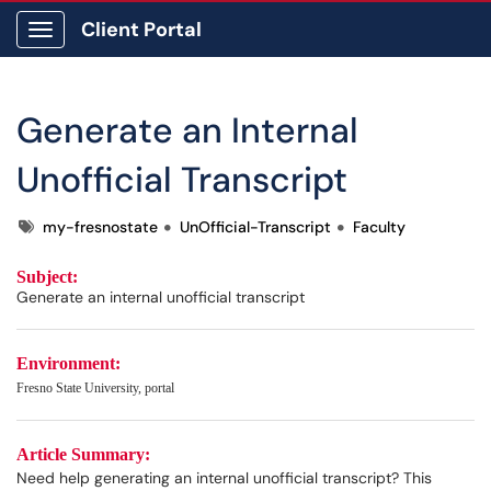
Client Portal
Show Applications Menu
Generate an Internal
Unofficial Transcript
Tags
my-fresnostate
UnOfficial-Transcript
Faculty
Subject:
Generate an internal unofficial transcript
Environment:
Fresno State University, portal
Article Summary:
Need help generating an internal unofficial transcript? This