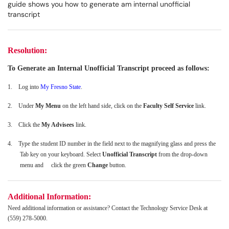
guide shows you how to generate am internal unofficial
transcript
Resolution:
To Generate an Internal Unofficial Transcript proceed as follows:
1.
Log into
My Fresno State
.
2.
Under
My Menu
on the left hand side, click on the
Faculty Self Service
link.
3.
Click the
My Advisees
link.
4.
Type the student ID number in the field next to the magnifying glass and press the
Tab key on your keyboard. Select
Unofficial Transcript
from the drop-down
menu and click the green
Change
button.
Additional Information:
Need additional information or assistance? Contact the Technology Service Desk at
(559) 278-5000.