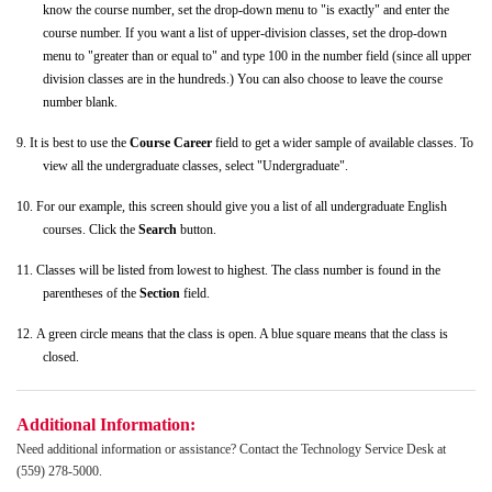
know the course number, set the drop-down menu to "is exactly" and enter the
course number. If you want a list of upper-division classes, set the drop-down
menu to "greater than or equal to" and type 100 in the number field (since all upper
division classes are in the hundreds.) You can also choose to leave the course
number blank.
9.
It is best to use the
Course Career
field to get a wider sample of available classes. To
view all the undergraduate classes, select "Undergraduate".
10.
For our example, this screen should give you a list of all undergraduate English
courses. Click the
Search
button.
11.
Classes will be listed from lowest to highest. The class number is found in the
parentheses of the
Section
field.
12.
A green circle means that the class is open. A blue square means that the class is
closed.
Additional Information:
Need additional information or assistance? Contact the Technology Service Desk at
(559) 278-5000.