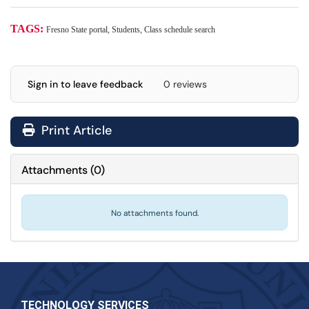
TAGS:
Fresno State portal, Students, Class schedule search
Sign in to leave feedback
0 reviews
Print Article
Attachments
(
0
)
No attachments found.
TECHNOLOGY SERVICES