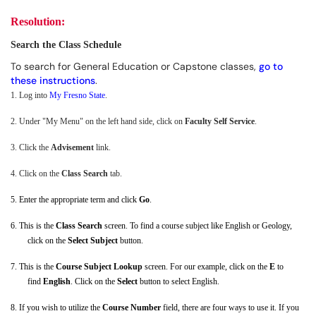
Resolution:
Search the Class Schedule
To search for General Education or Capstone classes,
go to
these instructions
.
1.
Log into
My Fresno State
.
2.
Under "My Menu" on the left hand side, click on
Faculty Self Service
.
3.
Click the
Advisement
link.
4.
Click on the
Class Search
tab.
5.
Enter the appropriate term and click
Go
.
6.
This is the
Class Search
screen. To find a course subject like English or Geology,
click on the
Select Subject
button.
7.
This is the
Course Subject Lookup
screen. For our example, click on the
E
to
find
English
. Click on the
Select
button to select English.
8.
If you wish to utilize the
Course Number
field, there are four ways to use it. If you