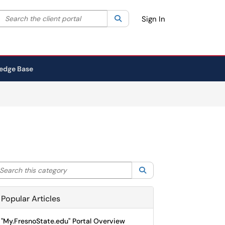
Search the client portal
lter your search by category. Current category:
Search
All
Sign In
edge Base
arch this category
Search
Popular Articles
"My.FresnoState.edu" Portal Overview