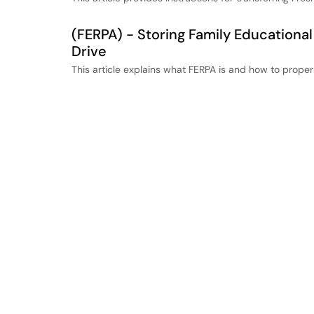
(FERPA) - Storing Family Educational
Drive
This article explains what FERPA is and how to proper