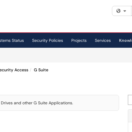
Fi
stems Status
Security Policies
Projects
Services
Knowl
ecurity Access
G Suite
Se
Drives and other G Suite Applications.