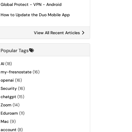
Global Protect - VPN - Android
How to Update the Duo Mobile App
View All Recent Articles
Popular Tags
AI
(18)
my-fresnostate
(16)
openai
(16)
Security
(16)
chatgpt
(15)
Zoom
(14)
Eduroam
(11)
Mac
(9)
account
(8)