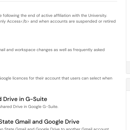
following the end of active affiliation with the University.
 Only Access</b> and when accounts are suspended or retired
mail and workspace changes as well as frequently asked
Google licences for their account that users can select when
 Drive in G-Suite
shared Drive in Google G-Suite.
State Gmail and Google Drive
esno State Gmail and Google Drive to another Gmail account.