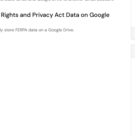
 Rights and Privacy Act Data on Google
ly store FERPA data on a Google Drive.