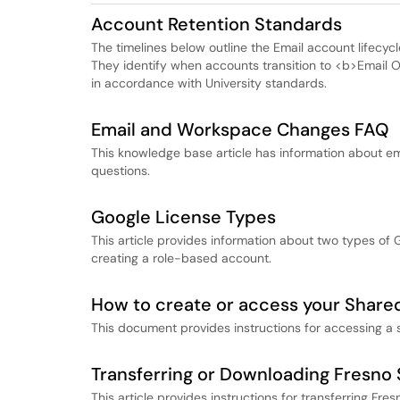
Account Retention Standards
The timelines below outline the Email account lifecycle 
They identify when accounts transition to <b>Email
in accordance with University standards.
Email and Workspace Changes FAQ
This knowledge base article has information about e
questions.
Google License Types
This article provides information about two types of 
creating a role-based account.
How to create or access your Shared
This document provides instructions for accessing a 
Transferring or Downloading Fresno 
This article provides instructions for transferring Fr