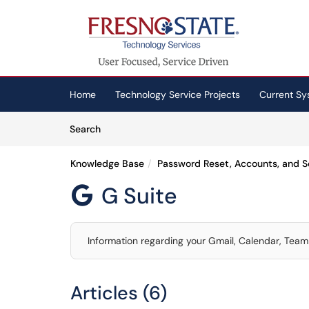
Skip to main content
(opens in a new tab)
Home
Technology Service Projects
Current Sy
Skip to Knowledge Base content
Articles
Search
Knowledge Base
Password Reset, Accounts, and S
G Suite

Information regarding your Gmail, Calendar, Team 
Articles (6)