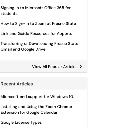
Signing in to Microsoft Office 365 for
students.
How to Sign-in to Zoom at Fresno State
Link and Guide Resources for Apporto
Transferring or Downloading Fresno State
Gmail and Google Drive
View All Popular Articles
Recent Articles
Microsoft end support for Windows 10.
Installing and Using the Zoom Chrome
Extension for Google Calendar
Google License Types