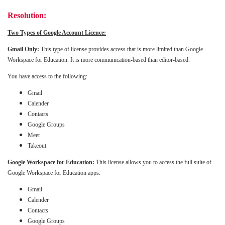
Resolution:
Two Types of Google Account Licence:
Gmail Only
:
This type of license provides access that is more limited than Google
Workspace for Education. It is more communication-based than editor-based.
You have access to the following:
Gmail
Calender
Contacts
Google Groups
Meet
Takeout
Google Workspace for Education:
This license allows you to access the full suite of
Google Workspace for Education apps.
Gmail
Calender
Contacts
Google Groups