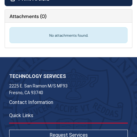
Attachments
(
0
)
No attachments found.
TECHNOLOGY SERVICES
2225 E. San Ramon M/S MF93
Fresno, CA 93740
Contact Information
Quick Links
Request Services