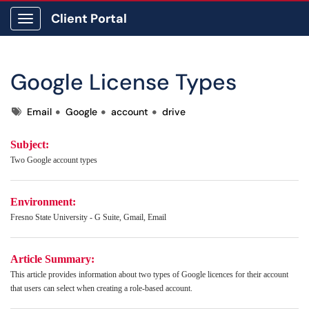
Client Portal
Show Applications Menu
Google License Types
Tags
Email
Google
account
drive
Subject:
Two Google account types
Environment:
Fresno State University - G Suite, Gmail, Email
Article Summary:
This article provides information about two types of Google licences for their account
that users can select when creating a role-based account.