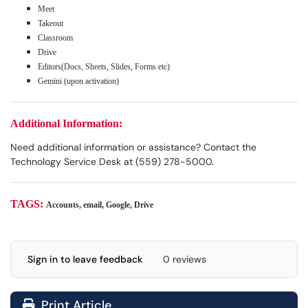
Meet
Takeout
Classroom
Drive
Editors(Docs, Sheets, Slides, Forms etc)
Gemini (upon activation)
Additional Information:
Need additional information or assistance? Contact the
Technology Service Desk at (559) 278-5000.
TAGS:
Accounts, email, Google, Drive
Sign in to leave feedback
0 reviews
Print Article