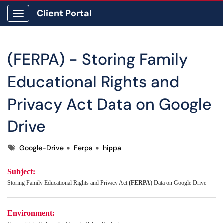
Client Portal
Show Applications Menu
(FERPA) - Storing Family
Educational Rights and
Privacy Act Data on Google
Drive
Tags
Google-Drive
Ferpa
hippa
Subject:
Storing Family Educational Rights and Privacy Act
(FERPA
) Data on Google Drive
Environment: