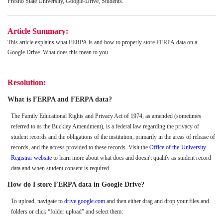
Fresno State University, Google-Drive, Students.
Article Summary:
This article explains what FERPA is and how to properly store FERPA data on a
Google Drive. What does this mean to you.
Resolution:
What is FERPA and FERPA data?
The Family Educational Rights and Privacy Act of 1974, as amended (sometimes
referred to as the Buckley Amendment), is a federal law regarding the privacy of
student records and the obligations of the institution, primarily in the areas of release of
records, and the access provided to these records. Visit the
Office of the
University
Registrar website
to learn more about what does and doesn't qualify as student record
data and when student consent is required.
How do I store FERPA data in Google Drive?
To upload, navigate to
drive.google.com
and then either drag and drop your files and
folders or click “folder upload” and select them: