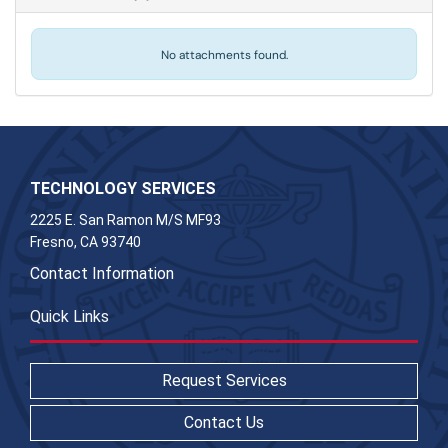
No attachments found.
TECHNOLOGY SERVICES
2225 E. San Ramon M/S MF93
Fresno, CA 93740
Contact Information
Quick Links
Request Services
Contact Us