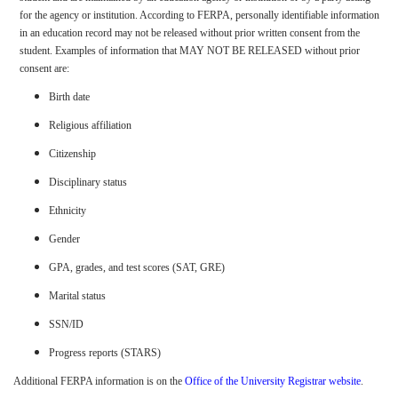
for the agency or institution. According to FERPA, personally identifiable information
in an education record may not be released without prior written consent from the
student. Examples of information that MAY NOT BE RELEASED without prior
consent are:
Birth date
Religious affiliation
Citizenship
Disciplinary status
Ethnicity
Gender
GPA, grades, and test scores (SAT, GRE)
Marital status
SSN/ID
Progress reports (STARS)
Additional FERPA information is on the
Office of the University Registrar website
.