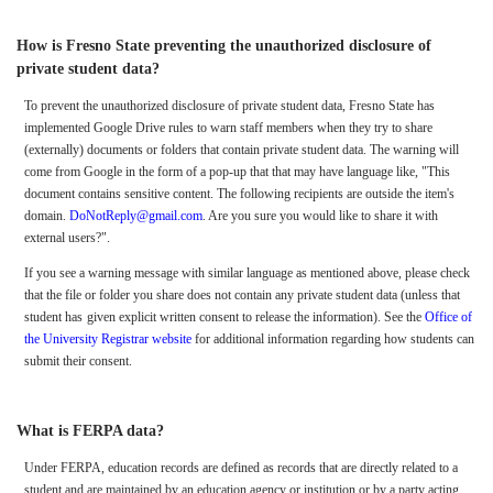
How is Fresno State preventing the unauthorized disclosure of
private student data?
To prevent the unauthorized disclosure of private student data, Fresno State has
implemented Google Drive rules to warn staff members when they try to share
(externally) documents or folders that contain private student data. The warning will
come from Google in the form of a pop-up that that may have language like, "This
document contains sensitive content. The following recipients are outside the item's
domain.
DoNotReply@gmail.com
. Are you sure you would like to share it with
external users?".
If you see a warning message with similar language as mentioned above, please check
that the file or folder you share does not contain any private student data (unless that
student has
given explicit written consent to release the information). See the
Office of
the University Registrar website
for additional information regarding how students can
submit their consent.
What is FERPA data?
Under FERPA, education records are defined as records that are directly related to a
student and are maintained by an education agency or institution or by a party acting