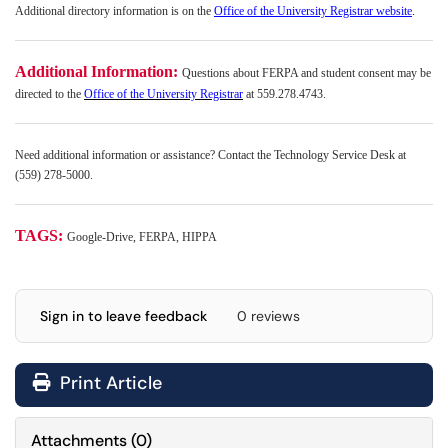
Additional directory information is on the
Office of the University Registrar website
.
Additional Information:
Questions about FERPA and student consent may be
directed to the
Office of the University Registrar
at 559.278.4743.
Need additional information or assistance? Contact the Technology Service Desk at
(559) 278-5000.
TAGS:
Google-Drive, FERPA, HIPPA
Sign in to leave feedback
0 reviews
Print Article
Attachments
(
0
)