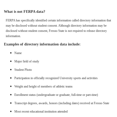
What is not FERPA data?
FERPA has specifically identified certain information called directory information that
may be disclosed without student consent. Although directory information may be
disclosed without student consent, Fresno State is not required to release directory
information.
Examples of directory information data include:
Name
Major field of study
Student Photo
Participation in officially recognized University sports and activities
Weight and height of members of athletic teams
Enrollment status (undergraduate or graduate, full-time or part-time)
Transcript degrees, awards, honors (including dates) received at Fresno State
Most recent educational institution attended