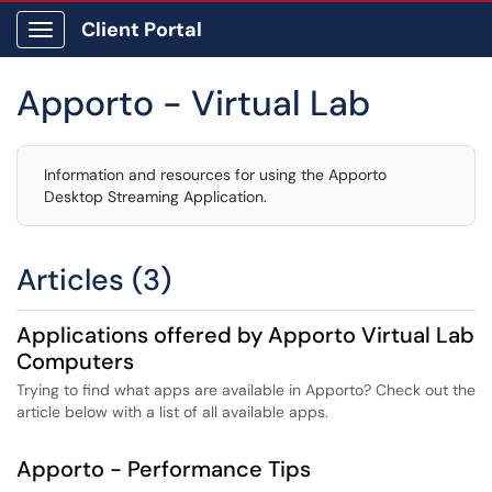
Client Portal
Show Applications Menu
Apporto - Virtual Lab
Information and resources for using the Apporto
Desktop Streaming Application.
Articles (3)
Applications offered by Apporto Virtual Lab
Computers
Trying to find what apps are available in Apporto? Check out the
article below with a list of all available apps.
Apporto - Performance Tips