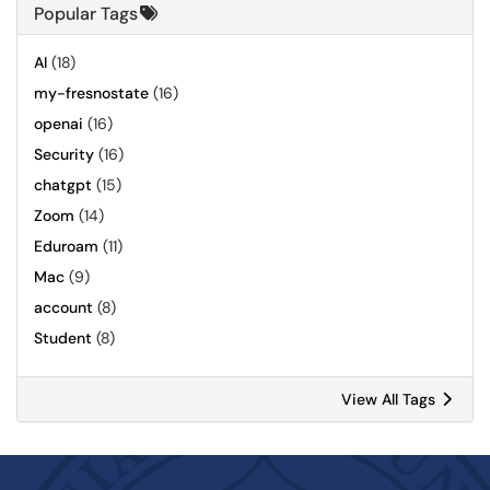
Popular Tags
AI
(18)
my-fresnostate
(16)
openai
(16)
Security
(16)
chatgpt
(15)
Zoom
(14)
Eduroam
(11)
Mac
(9)
account
(8)
Student
(8)
View All Tags