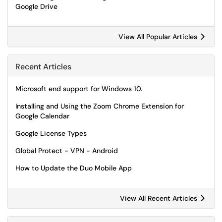
Google Drive
View All Popular Articles
Recent Articles
Microsoft end support for Windows 10.
Installing and Using the Zoom Chrome Extension for
Google Calendar
Google License Types
Global Protect - VPN - Android
How to Update the Duo Mobile App
View All Recent Articles