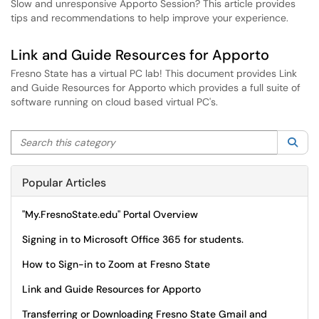
Slow and unresponsive Apporto Session? This article provides
tips and recommendations to help improve your experience.
Link and Guide Resources for Apporto
Fresno State has a virtual PC lab! This document provides Link
and Guide Resources for Apporto which provides a full suite of
software running on cloud based virtual PC's.
Search this category
Sea
Popular Articles
"My.FresnoState.edu" Portal Overview
Signing in to Microsoft Office 365 for students.
How to Sign-in to Zoom at Fresno State
Link and Guide Resources for Apporto
Transferring or Downloading Fresno State Gmail and