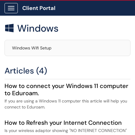
Client Portal
Show Applications Menu
Windows

Windows Wifi Setup
Articles (4)
How to connect your Windows 11 computer
to Eduroam.
If you are using a Windows 11 computer this article will help you
connect to Eduroam.
How to Refresh your Internet Connection
Is your wireless adaptor showing "NO INTERNET CONNECTION"