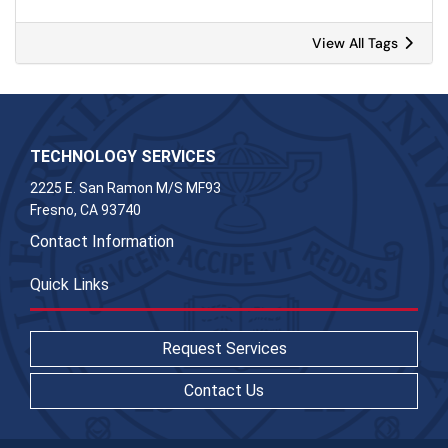
View All Tags
TECHNOLOGY SERVICES
2225 E. San Ramon M/S MF93
Fresno, CA 93740
Contact Information
Quick Links
Request Services
Contact Us