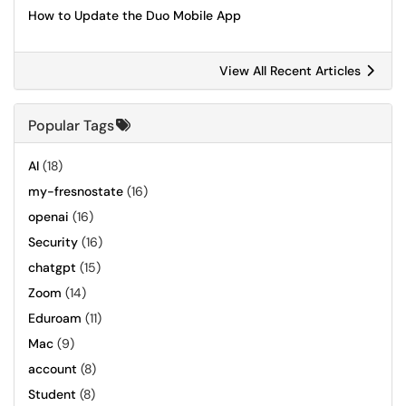
How to Update the Duo Mobile App
View All Recent Articles
Popular Tags
AI
(18)
my-fresnostate
(16)
openai
(16)
Security
(16)
chatgpt
(15)
Zoom
(14)
Eduroam
(11)
Mac
(9)
account
(8)
Student
(8)