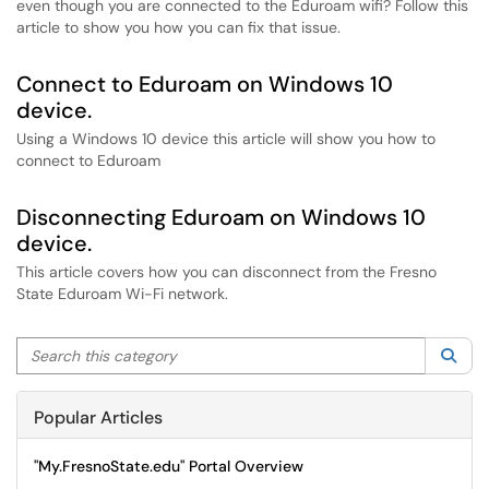
even though you are connected to the Eduroam wifi? Follow this
article to show you how you can fix that issue.
Connect to Eduroam on Windows 10
device.
Using a Windows 10 device this article will show you how to
connect to Eduroam
Disconnecting Eduroam on Windows 10
device.
This article covers how you can disconnect from the Fresno
State Eduroam Wi-Fi network.
Search this category
Sea
Popular Articles
"My.FresnoState.edu" Portal Overview