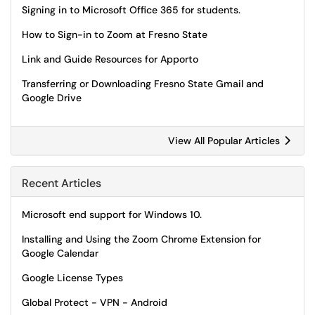
Signing in to Microsoft Office 365 for students.
How to Sign-in to Zoom at Fresno State
Link and Guide Resources for Apporto
Transferring or Downloading Fresno State Gmail and
Google Drive
View All Popular Articles
Recent Articles
Microsoft end support for Windows 10.
Installing and Using the Zoom Chrome Extension for
Google Calendar
Google License Types
Global Protect - VPN - Android