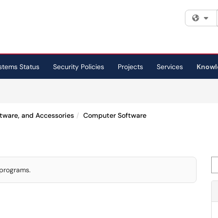
Fi
stems Status
Security Policies
Projects
Services
Knowl
ftware, and Accessories
Computer Software
Se
 programs.