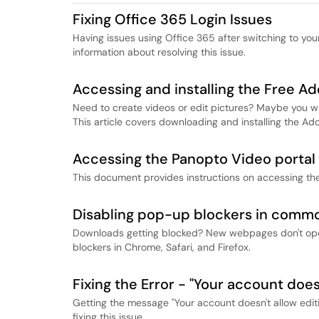
​​​​​​​Fixing Office 365 Login Issues
Having issues using Office 365 after switching to you
information about resolving this issue.
Accessing and installing the Free A
Need to create videos or edit pictures? Maybe you w
This article covers downloading and installing the Ad
Accessing the Panopto Video portal 
This document provides instructions on accessing th
Disabling pop-up blockers in comm
Downloads getting blocked? New webpages don't open
blockers in Chrome, Safari, and Firefox.
Fixing the Error - "Your account does
Getting the message "Your account doesn't allow editi
fixing this issue.