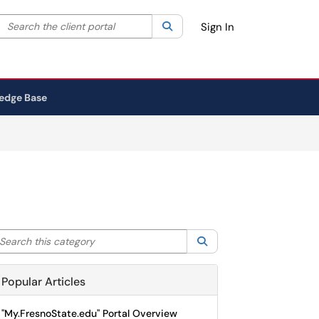
Search the client portal
lter your search by category. Current category:
Search
All
Sign In
edge Base
arch this category
Search
Popular Articles
"My.FresnoState.edu" Portal Overview