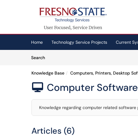
Skip to main content
(opens in a new tab)
Home
Technology Service Projects
Current Sy
Skip to Knowledge Base content
Articles
Search
Knowledge Base
Computers, Printers, Desktop So
Computer Software

Knowledge regarding computer related software
Articles (6)