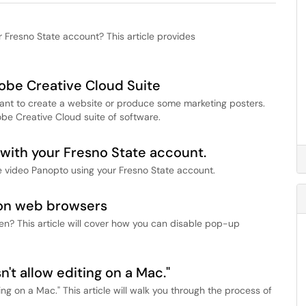
r Fresno State account? This article provides
dobe Creative Cloud Suite
ant to create a website or produce some marketing posters.
obe Creative Cloud suite of software.
with your Fresno State account.
e video Panopto using your Fresno State account.
on web browsers
? This article will cover how you can disable pop-up
n't allow editing on a Mac."
ng on a Mac." This article will walk you through the process of