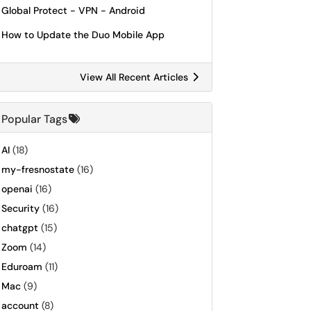
Global Protect - VPN - Android
How to Update the Duo Mobile App
View All Recent Articles
Popular Tags
AI
(18)
my-fresnostate
(16)
openai
(16)
Security
(16)
chatgpt
(15)
Zoom
(14)
Eduroam
(11)
Mac
(9)
account
(8)