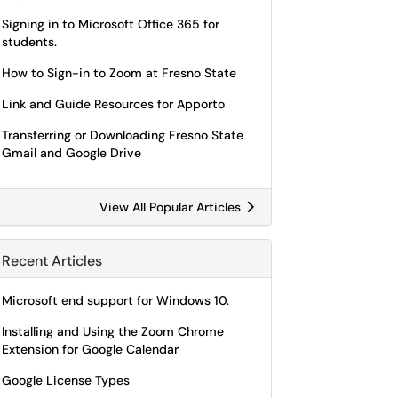
Signing in to Microsoft Office 365 for
students.
How to Sign-in to Zoom at Fresno State
Link and Guide Resources for Apporto
Transferring or Downloading Fresno State
Gmail and Google Drive
View All Popular Articles
Recent Articles
Microsoft end support for Windows 10.
Installing and Using the Zoom Chrome
Extension for Google Calendar
Google License Types