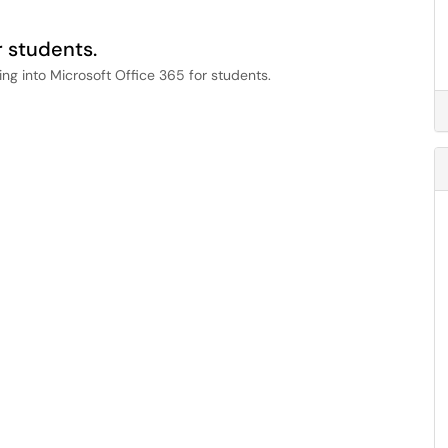
r students.
ing into Microsoft Office 365 for students.