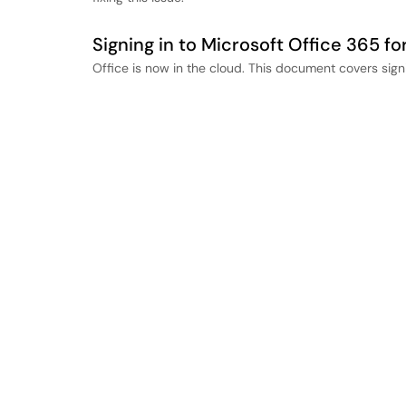
Signing in to Microsoft Office 365 fo
Office is now in the cloud. This document covers sign