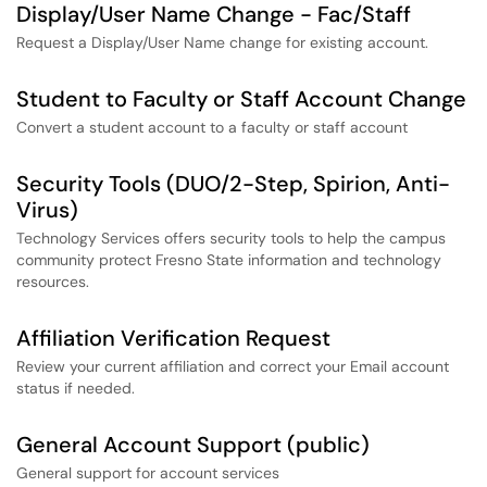
Display/User Name Change - Fac/Staff
Request a Display/User Name change for existing account.
Student to Faculty or Staff Account Change
Convert a student account to a faculty or staff account
Security Tools (DUO/2-Step, Spirion, Anti-
Virus)
Technology Services offers security tools to help the campus
community protect Fresno State information and technology
resources.
Affiliation Verification Request
Review your current affiliation and correct your Email account
status if needed.
General Account Support (public)
General support for account services