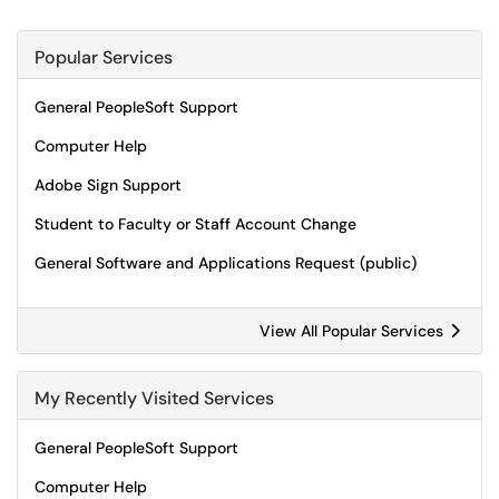
Popular Services
General PeopleSoft Support
Computer Help
Adobe Sign Support
Student to Faculty or Staff Account Change
General Software and Applications Request (public)
View All Popular Services
My Recently Visited Services
General PeopleSoft Support
Computer Help