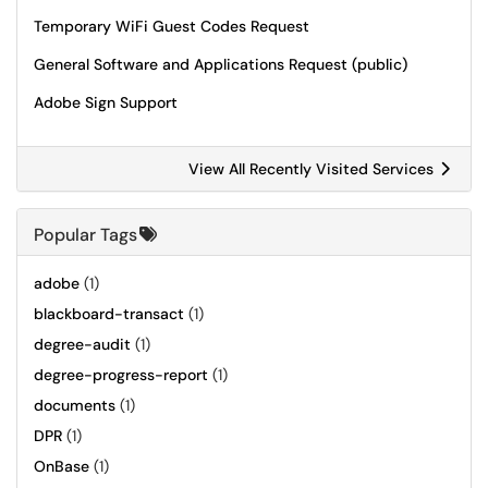
Temporary WiFi Guest Codes Request
General Software and Applications Request (public)
Adobe Sign Support
View All Recently Visited Services
Popular Tags
adobe
(1)
blackboard-transact
(1)
degree-audit
(1)
degree-progress-report
(1)
documents
(1)
DPR
(1)
OnBase
(1)