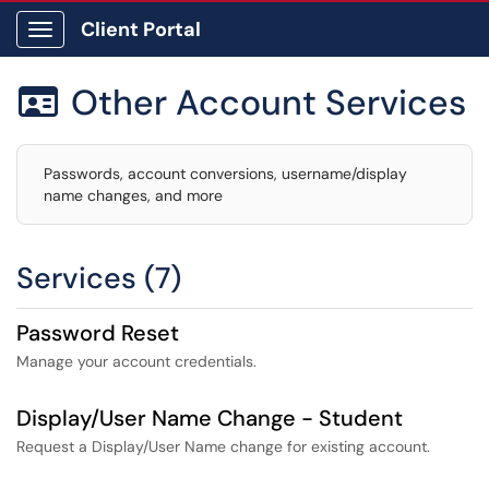
Client Portal
Show Applications Menu
Other Account Services

Passwords, account conversions, username/display
name changes, and more
Services (7)
Password Reset
Manage your account credentials.
Display/User Name Change - Student
Request a Display/User Name change for existing account.