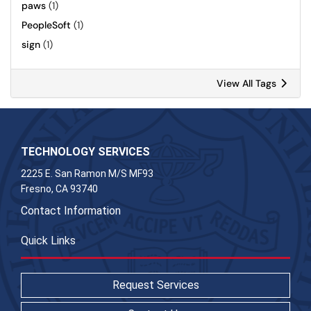
paws
(1)
PeopleSoft
(1)
sign
(1)
View All Tags
TECHNOLOGY SERVICES
2225 E. San Ramon M/S MF93
Fresno, CA 93740
Contact Information
Quick Links
Request Services