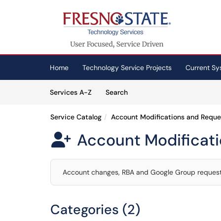
Skip to main content
(opens in a new tab)
Home
Technology Service Projects
Current Sy
Skip to Services content
Services
Services A-Z
Search
Service Catalog
Account Modifications and Reque
Account Modificat

Account changes, RBA and Google Group requests
Categories (2)