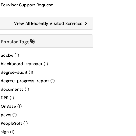
Eduvisor Support Request
View All Recently Visited Services
Popular Tags
adobe
(1)
blackboard-transact
(1)
degree-audit
(1)
degree-progress-report
(1)
documents
(1)
DPR
(1)
OnBase
(1)
paws
(1)
PeopleSoft
(1)
sign
(1)