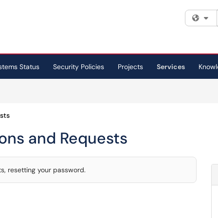
Fi
stems Status
Security Policies
Projects
Services
Knowl
sts
ions and Requests
, resetting your password.