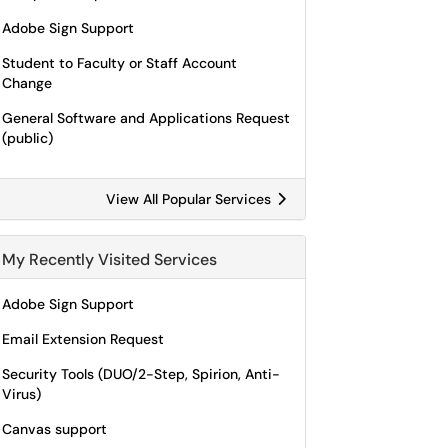
Adobe Sign Support
Student to Faculty or Staff Account
Change
General Software and Applications Request
(public)
View All Popular Services
My Recently Visited Services
Adobe Sign Support
Email Extension Request
Security Tools (DUO/2-Step, Spirion, Anti-
Virus)
Canvas support