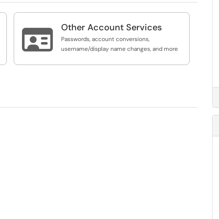
Other Account Services

Passwords, account conversions,
username/display name changes, and more