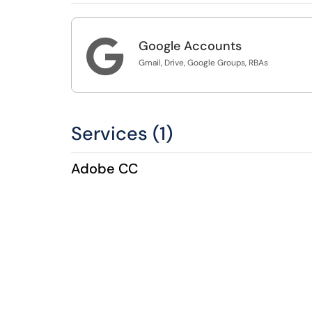

Google Accounts
Gmail, Drive, Google Groups, RBAs
Services (1)
Adobe CC