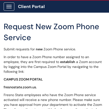
Client Portal
Show Applications Menu
Request New Zoom Phone
Service
Submit requests for
new
Zoom Phone service.
In order to have a Zoom Phone number assigned to an
employee, they are first required to
establish
a Zoom account
by logging into the Campus Zoom Portal by navigating to the
following link:
CAMPUS ZOOM PORTAL
fresnostate.zoom.us.
Fresno State employees who have the Zoom Phone service
activated will receive a new phone number. Please make sure
you have approval from your department to activate the Zoom