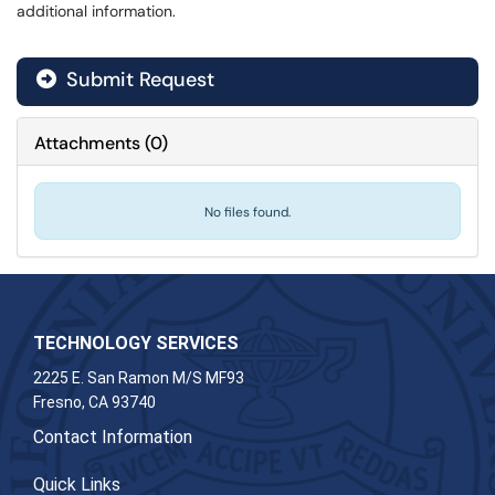
additional information.
Submit Request
Attachments
(
0
)
No files found.
TECHNOLOGY SERVICES
2225 E. San Ramon M/S MF93
Fresno, CA 93740
Contact Information
Quick Links