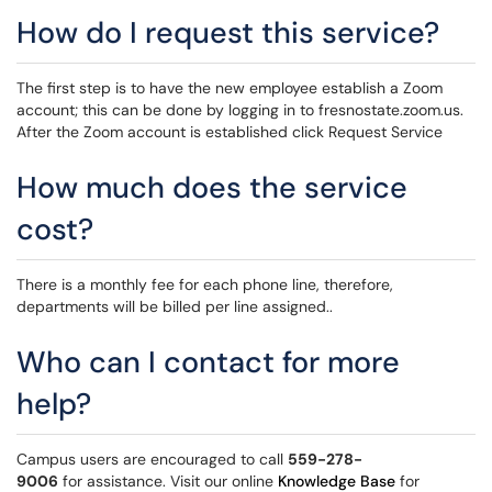
How do I request this service?
The first step is to have the new employee establish a Zoom
account; this can be done by logging in to fresnostate.zoom.us.
After the Zoom account is established click Request Service
How much does the service
cost?
There is a monthly fee for each phone line, therefore,
departments will be billed per line assigned..
Who can I contact for more
help?
Campus users are encouraged to call
559-278-
9006
for assistance. Visit our online
Knowledge Base
for