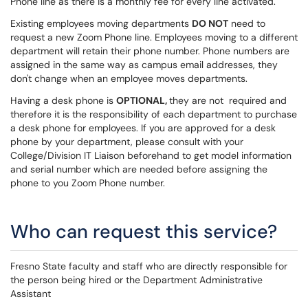
Phone line as there is a monthly fee for every line activated.
Existing employees moving departments
DO NOT
need to
request a new Zoom Phone line. Employees moving to a different
department will retain their phone number. Phone numbers are
assigned in the same way as campus email addresses, they
don't change when an employee moves departments.
Having a desk phone is
OPTIONAL,
they are not required and
therefore it is the responsibility of each department to purchase
a desk phone for employees. If you are approved for a desk
phone by your department, please consult with your
College/Division IT Liaison beforehand to get model information
and serial number which are needed before assigning the
phone to you Zoom Phone number.
Who can request this service?
Fresno State faculty and staff who are directly responsible for
the person being hired or the Department Administrative
Assistant