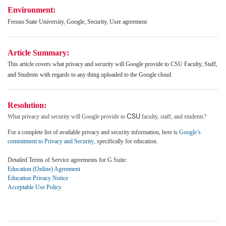
Environment:
Fresno State University, Google, Security, User agreement
Article Summary:
This article covers w
hat privacy and security will Google provide to CSU Faculty, Staff,
and Students with regards to any thing uploaded to the Google cloud.
Resolution:
CSU
What privacy and security will Google provide to
faculty, staff, and students?
For a complete list of available privacy and security information, here is
Google’s
commitment to Privacy and Security
, specifically for education.
Detailed Terms of Service agreements for G Suite:
Education (Online) Agreement
Education Privacy Notice
Acceptable Use Policy