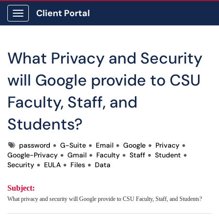
Client Portal
Show Applications Menu
What Privacy and Security
will Google provide to CSU
Faculty, Staff, and
Students?
Tags
password
G-Suite
Email
Google
Privacy
Google-Privacy
Gmail
Faculty
Staff
Student
Security
EULA
Files
Data
Subject:
What privacy and security will Google provide to CSU Faculty, Staff, and Students?