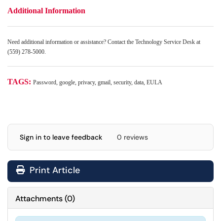
Additional Information
Need additional information or assistance? Contact the Technology Service Desk at
(559) 278-5000.
TAGS:
Password, google, privacy, gmail, security, data, EULA
Sign in to leave feedback
0 reviews
Print Article
Attachments
(
0
)