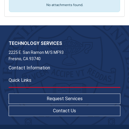
No attachments found.
TECHNOLOGY SERVICES
2225 E. San Ramon M/S MF93
Fresno, CA 93740
Contact Information
Quick Links
Request Services
Contact Us