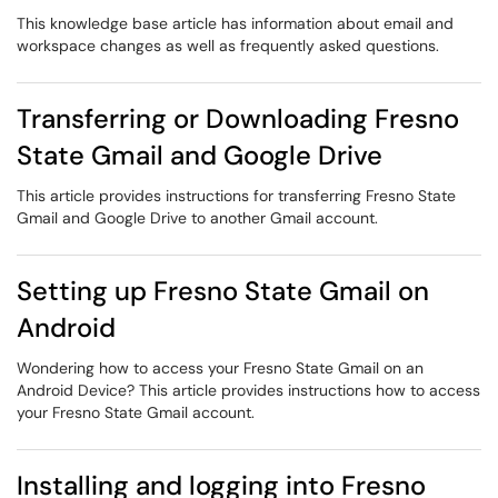
This knowledge base article has information about email and
workspace changes as well as frequently asked questions.
Transferring or Downloading Fresno
State Gmail and Google Drive
This article provides instructions for transferring Fresno State
Gmail and Google Drive to another Gmail account.
Setting up Fresno State Gmail on
Android
Wondering how to access your Fresno State Gmail on an
Android Device? This article provides instructions how to access
your Fresno State Gmail account.
Installing and logging into Fresno