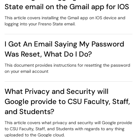
State email on the Gmail app for IOS
This article covers installing the Gmail app on IOS device and
logging into your Fresno State email.
I Got An Email Saying My Password
Was Reset, What Do I Do?
This document provides instructions for resetting the password
on your email account
What Privacy and Security will
Google provide to CSU Faculty, Staff,
and Students?
This article covers what privacy and security will Google provide
to CSU Faculty, Staff, and Students with regards to any thing
uploaded to the Google cloud.