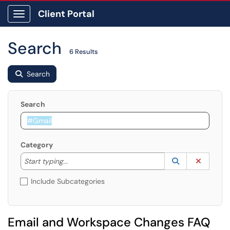
Client Portal
Show Applications Menu
Search
6 Results
Search
Search
Category
Start typing to lookup. Use the UP and DOWN arrow k
Lookup Catego
(opens in a ne
Clear C
Start typing...
Include Subcategories
Email and Workspace Changes FAQ