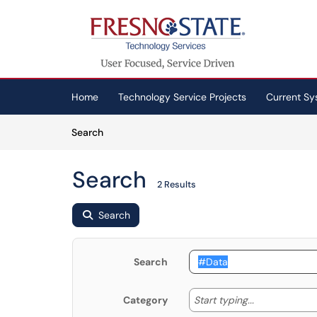
Skip to main content
(opens in a new tab)
Home
Technology Service Projects
Current Sy
Skip to Knowledge Base content
Articles
Search
Search
2 Results
Search
Search
Start typing
Start typing...
Category