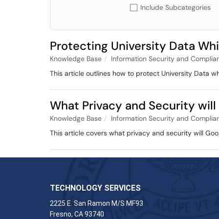
Include Subcategories
Protecting University Data Wh
Knowledge Base
Information Security and Complia
This article outlines how to protect University Data wh
What Privacy and Security will
Knowledge Base
Information Security and Complia
This article covers what privacy and security will Go
TECHNOLOGY SERVICES
2225 E. San Ramon M/S MF93
Fresno, CA 93740