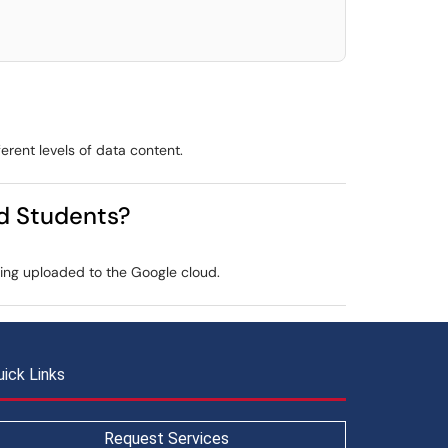
ferent levels of data content.
nd Students?
thing uploaded to the Google cloud.
uick Links
Request Services