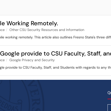
ile Working Remotely.
nce
Other CSU Security Resources and Information
ile working remotely. This article also outlines Fresno State's three dif
 Google provide to CSU Faculty, Staff, a
nce
Google Privacy and Security
ogle provide to CSU Faculty, Staff, and Students with regards to any 
Q