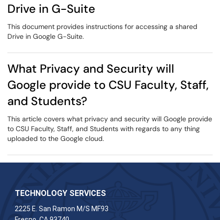
Drive in G-Suite
This document provides instructions for accessing a shared
Drive in Google G-Suite.
What Privacy and Security will
Google provide to CSU Faculty, Staff,
and Students?
This article covers what privacy and security will Google provide
to CSU Faculty, Staff, and Students with regards to any thing
uploaded to the Google cloud.
TECHNOLOGY SERVICES
2225 E. San Ramon M/S MF93
Fresno, CA 93740