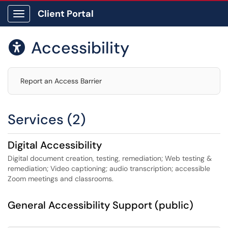
Client Portal
Show Applications Menu
Accessibility

Report an Access Barrier
Services (2)
Digital Accessibility
Digital document creation, testing, remediation; Web testing &
remediation; Video captioning; audio transcription; accessible
Zoom meetings and classrooms.
General Accessibility Support (public)