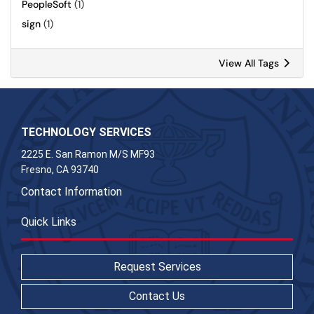
PeopleSoft
(1)
sign
(1)
View All Tags
TECHNOLOGY SERVICES
2225 E. San Ramon M/S MF93
Fresno, CA 93740
Contact Information
Quick Links
Request Services
Contact Us