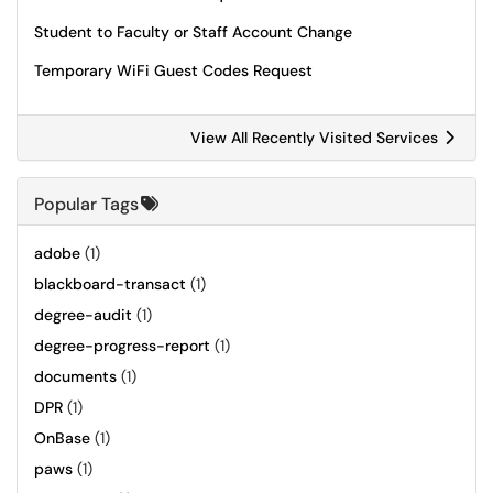
Student to Faculty or Staff Account Change
Temporary WiFi Guest Codes Request
View All Recently Visited Services
Popular Tags
adobe
(1)
blackboard-transact
(1)
degree-audit
(1)
degree-progress-report
(1)
documents
(1)
DPR
(1)
OnBase
(1)
paws
(1)