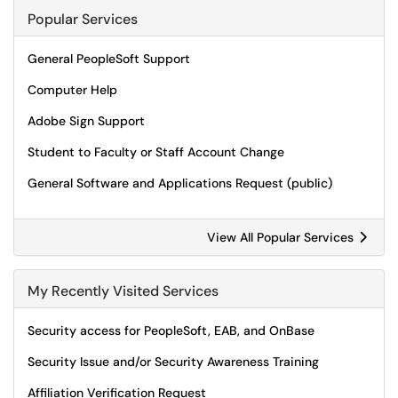
Popular Services
General PeopleSoft Support
Computer Help
Adobe Sign Support
Student to Faculty or Staff Account Change
General Software and Applications Request (public)
View All Popular Services
My Recently Visited Services
Security access for PeopleSoft, EAB, and OnBase
Security Issue and/or Security Awareness Training
Affiliation Verification Request