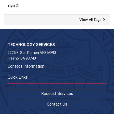
sign
(1)
View All Tags
TECHNOLOGY SERVICES
2225 E. San Ramon M/S MF93
Fresno, CA 93740
Contact Information
Quick Links
Request Services
Contact Us