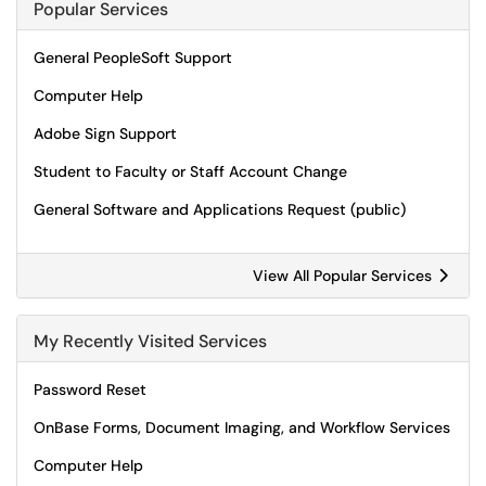
Popular Services
General PeopleSoft Support
Computer Help
Adobe Sign Support
Student to Faculty or Staff Account Change
General Software and Applications Request (public)
View All Popular Services
My Recently Visited Services
Password Reset
OnBase Forms, Document Imaging, and Workflow Services
Computer Help