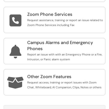
Zoom Phone Services

Request assistance, training or report an issue related to
Zoom Phone Services including Fax
Campus Alarms and Emergency

Phones
Report an issue with with an Emergency Phone or a Fire,
Intrusion, or Panic alarm system
Other Zoom Features

Request access, training or report issues with Zoom
Chat, Whiteboard, AI Companion, Clips, Notes or others