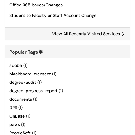
Office 365 Issues/Changes
Student to Faculty or Staff Account Change
View All Recently Visited Services
Popular Tags
adobe
(1)
blackboard-transact
(1)
degree-audit
(1)
degree-progress-report
(1)
documents
(1)
DPR
(1)
OnBase
(1)
paws
(1)
PeopleSoft
(1)