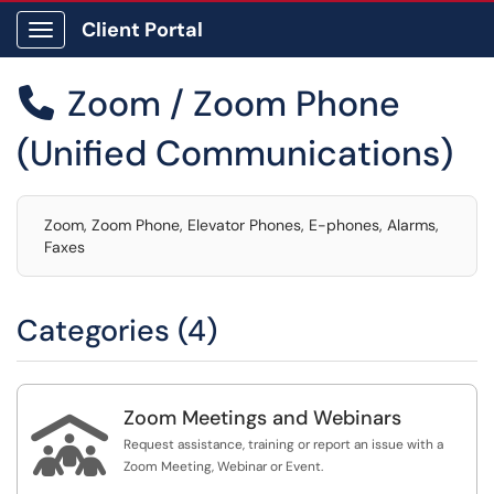
Client Portal
Show Applications Menu
Zoom / Zoom Phone

(Unified Communications)
Zoom, Zoom Phone, Elevator Phones, E-phones, Alarms,
Faxes
Categories (4)
Zoom Meetings and Webinars

Request assistance, training or report an issue with a
Zoom Meeting, Webinar or Event.