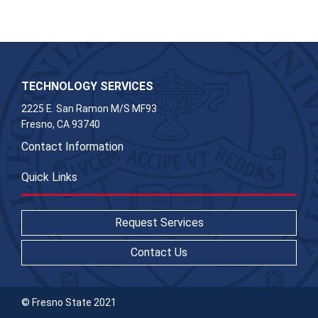
TECHNOLOGY SERVICES
2225 E. San Ramon M/S MF93
Fresno, CA 93740
Contact Information
Quick Links
Request Services
Contact Us
© Fresno State 2021