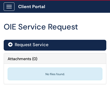
Client Portal
Show Applications Menu
OIE Service Request
Request Service
Attachments
(
0
)
No files found.