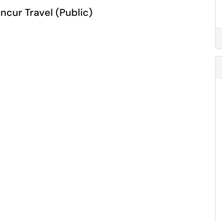
ncur Travel (Public)