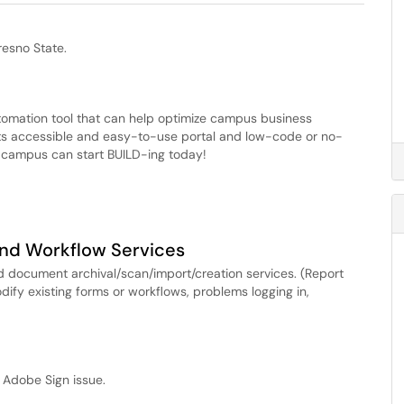
esno State.
tomation tool that can help optimize campus business
ts accessible and easy-to-use portal and low-code or no-
 campus can start BUILD-ing today!
nd Workflow Services
 document archival/scan/import/creation services. (Report
ify existing forms or workflows, problems logging in,
 Adobe Sign issue.