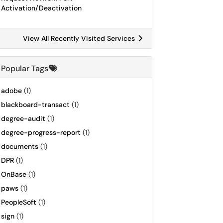
Activation/Deactivation
View All Recently Visited Services
Popular Tags
adobe
(1)
blackboard-transact
(1)
degree-audit
(1)
degree-progress-report
(1)
documents
(1)
DPR
(1)
OnBase
(1)
paws
(1)
PeopleSoft
(1)
sign
(1)