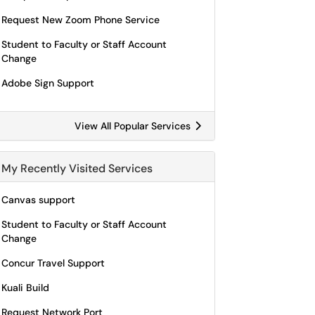
Request New Zoom Phone Service
Student to Faculty or Staff Account
Change
Adobe Sign Support
View All Popular Services
My Recently Visited Services
Canvas support
Student to Faculty or Staff Account
Change
Concur Travel Support
Kuali Build
Request Network Port