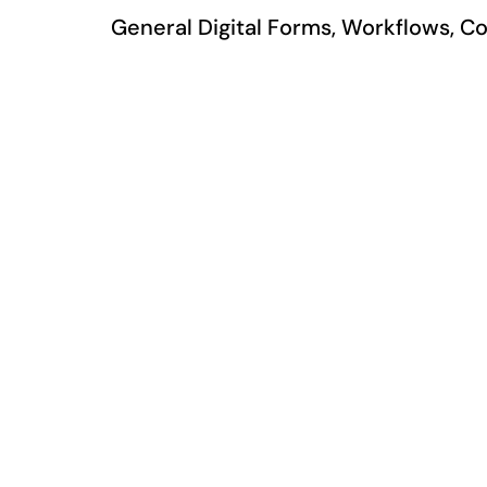
General Digital Forms, Workflows, Co