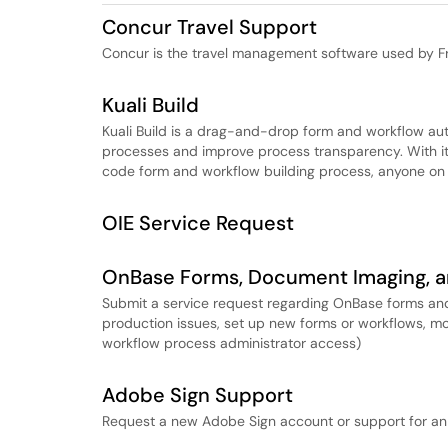
Concur Travel Support
Concur is the travel management software used by Fr
Kuali Build
Kuali Build is a drag-and-drop form and workflow au
processes and improve process transparency. With i
code form and workflow building process, anyone on
OIE Service Request
OnBase Forms, Document Imaging, a
Submit a service request regarding OnBase forms and
production issues, set up new forms or workflows, mod
workflow process administrator access)
Adobe Sign Support
Request a new Adobe Sign account or support for an