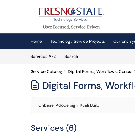
Skip to main content
(opens in a new tab)
Home
Technology Service Projects
Current Sy
Skip to Services content
Services
Services A-Z
Search
Service Catalog
Digital Forms, Workflows, Concur 
Digital Forms, Workf

Onbase, Adobe sign, Kuali Build
Services (6)