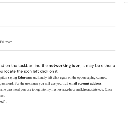
o Eduroam
and on the taskbar find the
networking icon
, it may be either a
locate the icon left click on it.
 option saying
Eduroam
and finally left click again on the option saying connect.
 password. For the username you will use your
full email account address
,
ame password you use to log into my.fresnostate.edu or mail.fresnostate.edu. Once
ect.
red".