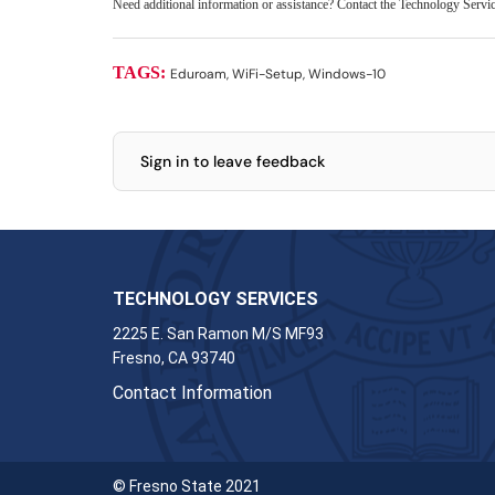
Need additional information or assistance? Contact the Technology Serv
TAGS:
Eduroam, WiFi-Setup, Windows-10
Sign in to leave feedback
TECHNOLOGY SERVICES
2225 E. San Ramon M/S MF93
Fresno, CA 93740
Contact Information
© Fresno State 2021