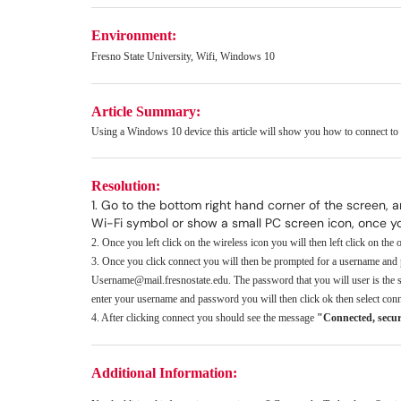
Environment:
Fresno State University, Wifi, Windows 10
Article Summary:
Using a Windows 10 device this article will show you how to connect t
Resolution:
1. Go to the bottom right hand corner of the screen, 
Wi-Fi symbol or show a small PC screen icon, once you 
2. Once you left click on the wireless icon you will then left click on the
3. Once you click connect you will then be prompted for a username and
Username@mail.fresnostate.edu. The password that you will user is the s
enter your username and password you will then click ok then select conn
4. After clicking connect you should see the message
"Connected, secu
Additional Information: