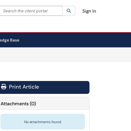
Search the client portal
lter your search by category. Current category:
Search
All
Sign In
edge Base
Print Article
Attachments
(
0
)
No attachments found.