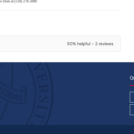
ice Desk at (559) 278-5000.
50% helpful - 2 reviews
Q