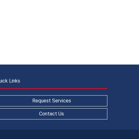
uick Links
Request Services
Contact Us