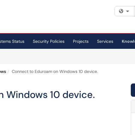
Fi
stems Status
Security Policies
Projects
Services
Knowl
ows
Connect to Eduroam on Windows 10 device.
n Windows 10 device.