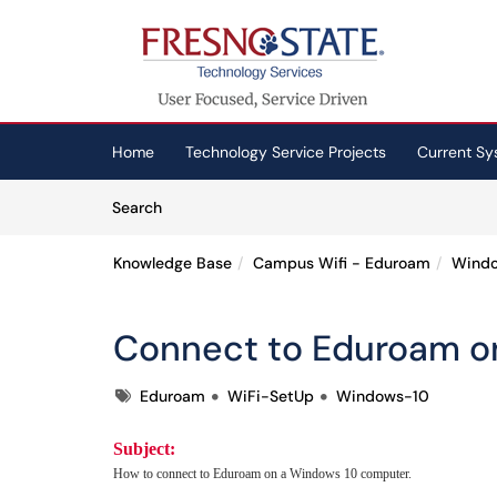
Skip to main content
(opens in a new tab)
Home
Technology Service Projects
Current Sy
Skip to Knowledge Base content
Articles
Search
Knowledge Base
Campus Wifi - Eduroam
Wind
Connect to Eduroam o
Tags
Eduroam
WiFi-SetUp
Windows-10
Subject:
How to connect to Eduroam on a Windows 10 computer.