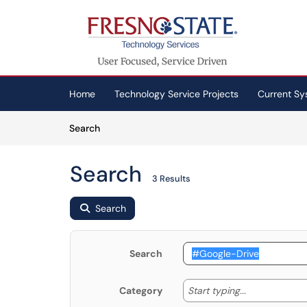
Skip to main content
(opens in a new tab)
Home
Technology Service Projects
Current Sy
Skip to Knowledge Base content
Articles
Search
Search
3 Results
Search
Search
Start typing
Start typing...
Category