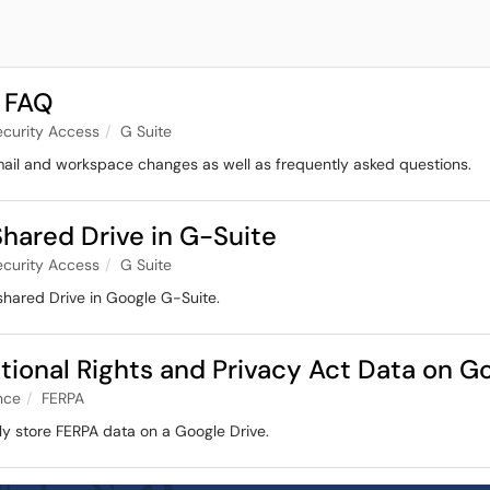
 FAQ
ecurity Access
G Suite
mail and workspace changes as well as frequently asked questions.
hared Drive in G-Suite
ecurity Access
G Suite
shared Drive in Google G-Suite.
tional Rights and Privacy Act Data on G
nce
FERPA
ly store FERPA data on a Google Drive.