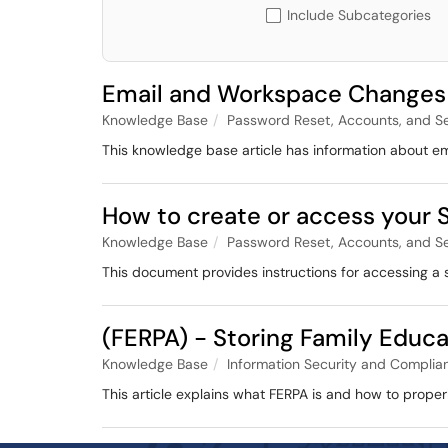
Include Subcategories
Email and Workspace Changes
Knowledge Base
Password Reset, Accounts, and S
This knowledge base article has information about e
How to create or access your S
Knowledge Base
Password Reset, Accounts, and S
This document provides instructions for accessing a 
(FERPA) - Storing Family Educa
Knowledge Base
Information Security and Complia
This article explains what FERPA is and how to proper