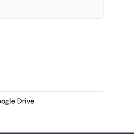
oogle Drive