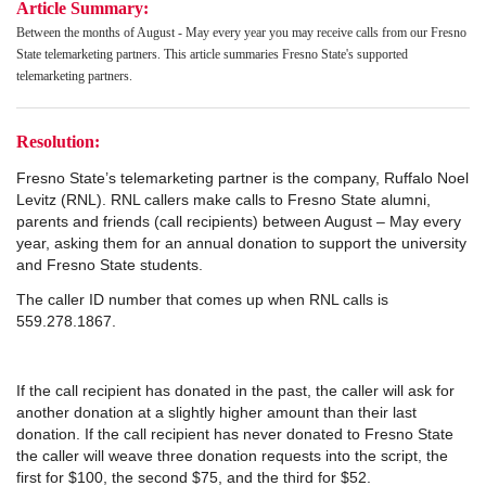
Article Summary:
Between the months of August - May every year you may receive calls from our Fresno
State telemarketing partners. This article summaries Fresno State's supported
telemarketing partners.
Resolution:
Fresno State’s telemarketing partner is the company, Ruffalo Noel
Levitz (RNL). RNL callers make calls to Fresno State alumni,
parents and friends (call recipients) between August – May every
year, asking them for an annual donation to support the university
and Fresno State students.
The caller ID number that comes up when RNL calls is
559.278.1867.
If the call recipient has donated in the past, the caller will ask for
another donation at a slightly higher amount than their last
donation. If the call recipient has never donated to Fresno State
the caller will weave three donation requests into the script, the
first for $100, the second $75, and the third for $52.