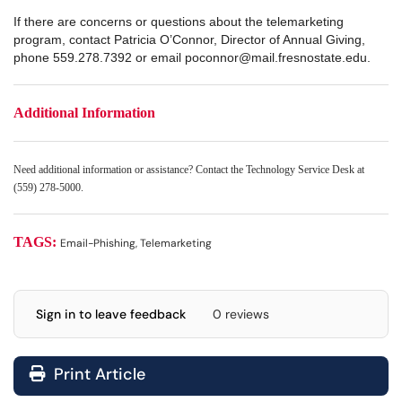
If there are concerns or questions about the telemarketing
program, contact Patricia O’Connor, Director of Annual Giving,
phone 559.278.7392 or email poconnor@mail.fresnostate.edu.
Additional Information
Need additional information or assistance? Contact the Technology Service Desk at
(559) 278-5000.
TAGS:
Email-Phishing, Telemarketing
Sign in to leave feedback
0 reviews
Print Article