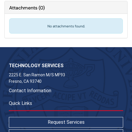
Attachments
(
0
)
No attachments found.
TECHNOLOGY SERVICES
2225 E. San Ramon M/S MF93
Fresno, CA 93740
Contact Information
Quick Links
Request Services