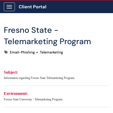
Client Portal
Show Applications Menu
Fresno State -
Telemarketing Program
Tags
Email-Phishing
Telemarketing
Subject:
.
Information regarding
Fresno State Telemarketing Program
Environment:
Fresno State University - Telemarketing Program.