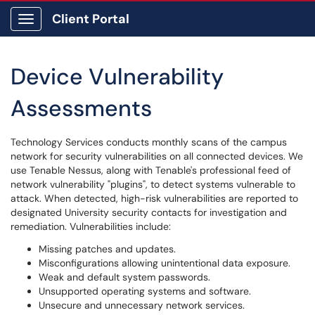
Client Portal
Show Applications Menu
Device Vulnerability
Assessments
Technology Services conducts monthly scans of the campus
network for security vulnerabilities on all connected devices. We
use Tenable Nessus, along with Tenable's professional feed of
network vulnerability "plugins", to detect systems vulnerable to
attack. When detected, high-risk vulnerabilities are reported to
designated University security contacts for investigation and
remediation. Vulnerabilities include:
Missing patches and updates.
Misconfigurations allowing unintentional data exposure.
Weak and default system passwords.
Unsupported operating systems and software.
Unsecure and unnecessary network services.