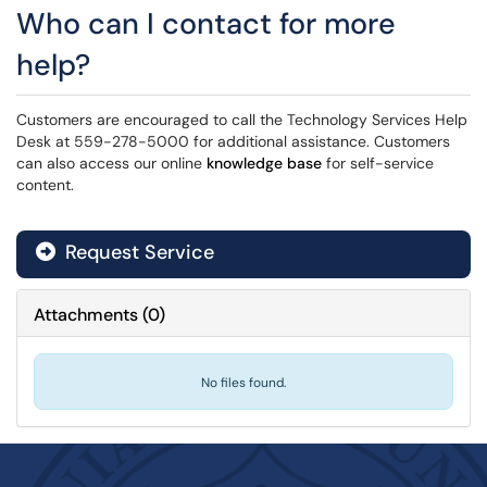
Who can I contact for more
help?
Customers are encouraged to call the Technology Services Help
Desk at 559-278-5000 for additional assistance. Customers
can also access our online
knowledge base
for self-service
content.
Request Service
Attachments
(
0
)
No files found.