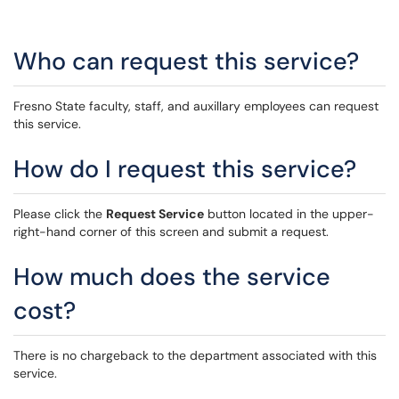
Who can request this service?
Fresno State faculty, staff, and auxillary employees can request
this service.
How do I request this service?
Please click the
Request Service
button located in the upper-
right-hand corner of this screen and submit a request.
How much does the service
cost?
There is no chargeback to the department associated with this
service.