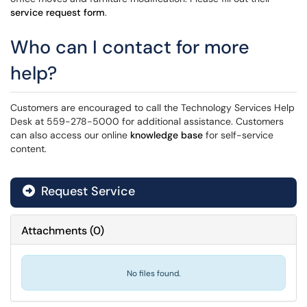
service request form
.
Who can I contact for more
help?
Customers are encouraged to call the Technology Services Help
Desk at 559-278-5000 for additional assistance. Customers
can also access our online
knowledge base
for self-service
content.
Request Service
Attachments
(
0
)
No files found.