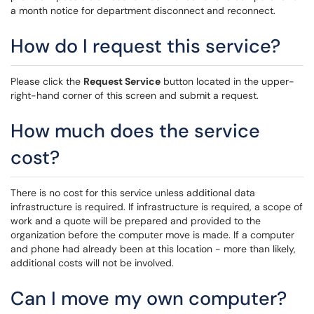
a month notice for department disconnect and reconnect.
How do I request this service?
Please click the
Request Service
button located in the upper-
right-hand corner of this screen and submit a request.
How much does the service
cost?
There is no cost for this service unless additional data
infrastructure is required. If infrastructure is required, a scope of
work and a quote will be prepared and provided to the
organization before the computer move is made. If a computer
and phone had already been at this location - more than likely,
additional costs will not be involved.
Can I move my own computer?