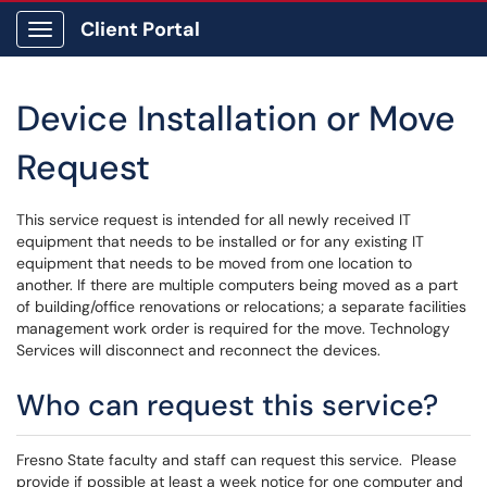
Client Portal
Show Applications Menu
Device Installation or Move
Request
This service request is intended for all newly received IT
equipment that needs to be installed or for any existing IT
equipment that needs to be moved from one location to
another. If there are multiple computers being moved as a part
of building/office renovations or relocations; a separate facilities
management work order is required for the move. Technology
Services will disconnect and reconnect the devices.
Who can request this service?
Fresno State faculty and staff can request this service. Please
provide if possible at least a week notice for one computer and