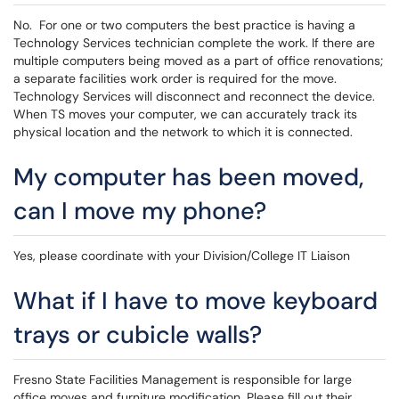
No. For one or two computers the best practice is having a
Technology Services technician complete the work. If there are
multiple computers being moved as a part of office renovations;
a separate facilities work order is required for the move.
Technology Services will disconnect and reconnect the device.
When TS moves your computer, we can accurately track its
physical location and the network to which it is connected.
My computer has been moved,
can I move my phone?
Yes, please coordinate with your Division/College IT Liaison
What if I have to move keyboard
trays or cubicle walls?
Fresno State Facilities Management is responsible for large
office moves and furniture modification. Please fill out their