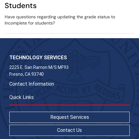
Students
Have questions regarding updating the grade status to
Incomplete for students?
TECHNOLOGY SERVICES
2225 E. San Ramon M/S MF93
Fresno, CA 93740
Contact Information
Quick Links
Request Services
Contact Us