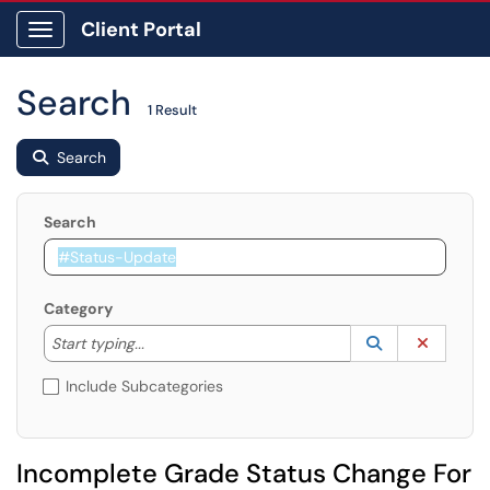
Client Portal
Show Applications Menu
Search
1 Result
Search
Search
Category
Start typing to lookup. Use the UP and DOWN arrow k
Lookup Catego
(opens in a ne
Clear C
Start typing...
Include Subcategories
Incomplete Grade Status Change For