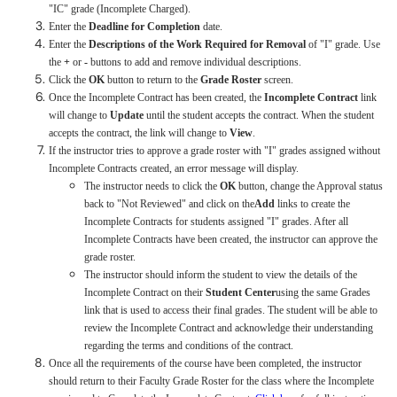
"IC" grade (Incomplete Charged).
Enter the
Deadline for Completion
date.
Enter the
Descriptions of the Work Required for Removal
of "I" grade. Use
the
+
or
-
buttons to add and remove individual descriptions.
Click the
OK
button to return to the
Grade Roster
screen.
Once the Incomplete Contract has been created, the
Incomplete Contract
link
will change to
Update
until the student accepts the contract. When the student
accepts the contract, the link will change to
View
.
If the instructor tries to approve a grade roster with "I" grades assigned without
Incomplete Contracts created, an error message will display.
The instructor needs to click the
OK
button, change the Approval status
back to "Not Reviewed" and click on the
Add
links to create the
Incomplete Contracts for students assigned "I" grades. After all
Incomplete Contracts have been created, the instructor can approve the
grade roster.
The instructor should inform the student to view the details of the
Incomplete Contract on their
Student Center
using the same Grades
link that is used to access their final grades. The student will be able to
review the Incomplete Contract and acknowledge their understanding
regarding the terms and conditions of the contract.
Once all the requirements of the course have been completed, the instructor
should return to their Faculty Grade Roster for the class where the Incomplete