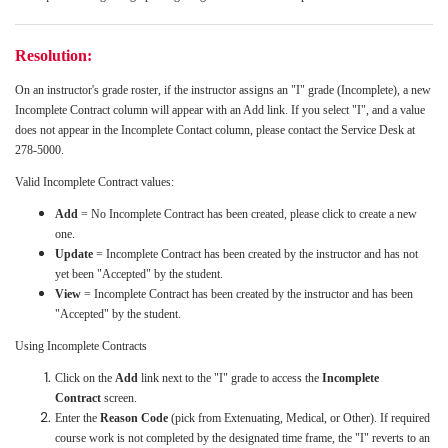
Resolution:
On an instructor's grade roster, if the instructor assigns an "I" grade (Incomplete), a new
Incomplete Contract column will appear with an Add link. If you select "I", and a value
does not appear in the Incomplete Contact column, please contact the Service Desk at
278-5000.
Valid Incomplete Contract values:
Add
= No Incomplete Contract has been created, please click to create a new
one.
Update
= Incomplete Contract has been created by the instructor and has not
yet been "Accepted" by the student.
View
= Incomplete Contract has been created by the instructor and has been
"Accepted" by the student.
Using Incomplete Contracts
Click on the
Add
link next to the "I" grade to access the
Incomplete
Contract
screen.
Enter the
Reason Code
(pick from Extenuating, Medical, or Other). If required
course work is not completed by the designated time frame, the "I" reverts to an