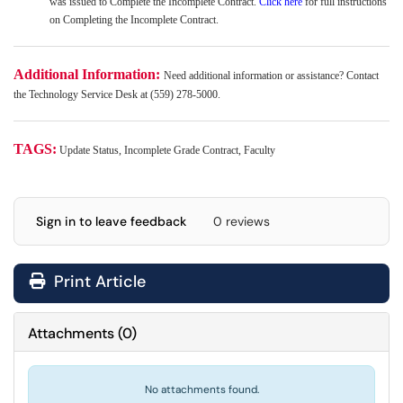
was issued to Complete the Incomplete Contract.
Click here
for full instructions
on Completing the Incomplete Contract.
Additional Information:
Need additional information or assistance? Contact
the Technology Service Desk at (559) 278-5000.
TAGS:
Update Status, Incomplete Grade Contract, Faculty
Sign in to leave feedback
0 reviews
Print Article
Attachments
(
0
)
No attachments found.