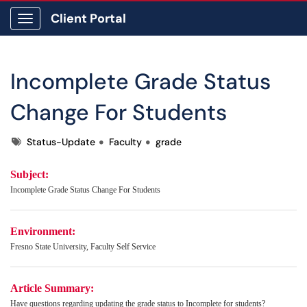
Client Portal
Show Applications Menu
Incomplete Grade Status
Change For Students
Tags
Status-Update
Faculty
grade
Subject:
Incomplete Grade Status Change For Students
Environment:
Fresno State University, Faculty Self Service
Article Summary:
Have questions regarding updating the grade status to Incomplete for students?