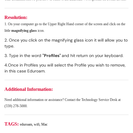
Resolution:
1. On your computer go to the Upper Right Hand corner of the screen and click on the
little
magnifying glass
icon.
2. Once you click on the magnifying glass icon it will allow you to
type.
3. Type in the word
"Profiles"
and hit return on your keyboard.
4.Once in Profiles you will select the Profile you wish to remove,
in this case Eduroam.
Additional Information:
Need additional information or assistance? Contact the Technology Service Desk at
(559) 278-5000.
TAGS:
eduroam, wifi, Mac