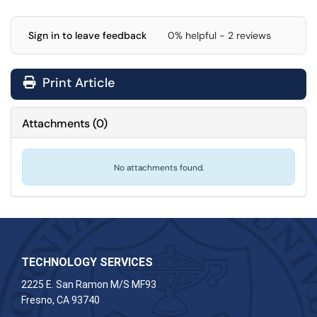
Sign in to leave feedback
0% helpful - 2 reviews
Print Article
Attachments
(
0
)
No attachments found.
TECHNOLOGY SERVICES
2225 E. San Ramon M/S MF93
Fresno, CA 93740