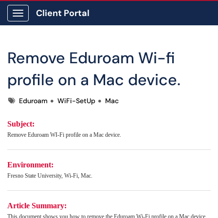
Client Portal
Show Applications Menu
Remove Eduroam Wi-fi
profile on a Mac device.
Tags
Eduroam
WiFi-SetUp
Mac
Subject:
Remove Eduroam WI-Fi profile on a Mac device.
Environment:
Fresno State University, Wi-Fi, Mac.
Article Summary:
This document shows you how to remove the Eduroam Wi-Fi profile on a Mac device.