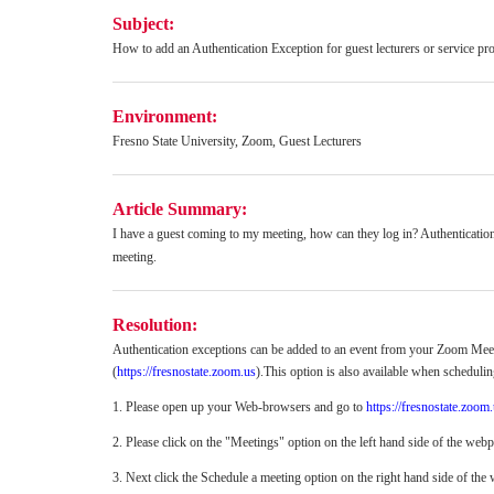
Subject:
How to add an Authentication Exception for guest lecturers or service pro
Environment:
Fresno State University, Zoom, Guest Lecturers
Article Summary:
I have a guest coming to my meeting, how can they log in?
Authenticatio
meeting.
Resolution:
Authentication exceptions can be added to an event from your Zoom Meet
(
https://fresnostate.zoom.us
).This option is also available when schedulin
1. Please open up your Web-browsers and go to
https://fresnostate.zoom
2. Please click on the "Meetings" option on the left hand side of the web
3. Next click the Schedule a meeting option on the right hand side of the