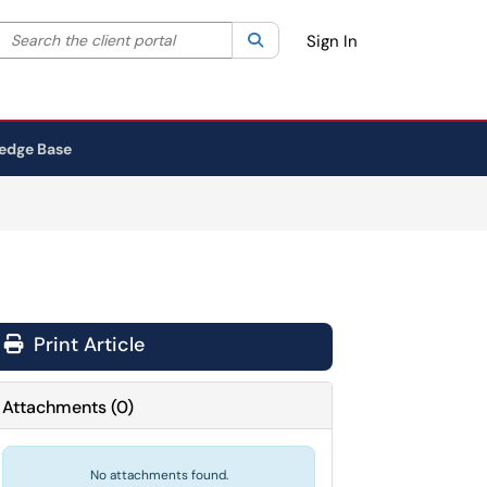
Search the client portal
lter your search by category. Current category:
Search
All
Sign In
edge Base
Print Article
Attachments
(
0
)
No attachments found.