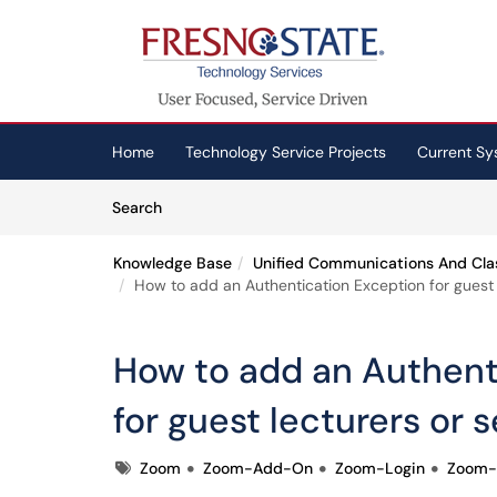
Skip to main content
(opens in a new tab)
Home
Technology Service Projects
Current Sy
Skip to Knowledge Base content
Articles
Search
Knowledge Base
Unified Communications And Cla
How to add an Authentication Exception for guest l
How to add an Authent
for guest lecturers or s
Tags
Zoom
Zoom-Add-On
Zoom-Login
Zoom-