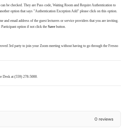
at can be checked. They are Pass code, Waiting Room and Require Authentication to
another option that says "Authentication Exception Add" please click on this option.
me and email address of the guest lecturers or service providers that you are inviting.
Participant option if not click the
Save
button.
.
proved 3rd party to join your Zoom meeting without having to go through the Fresno
ice Desk at (559) 278-5000.
0 reviews