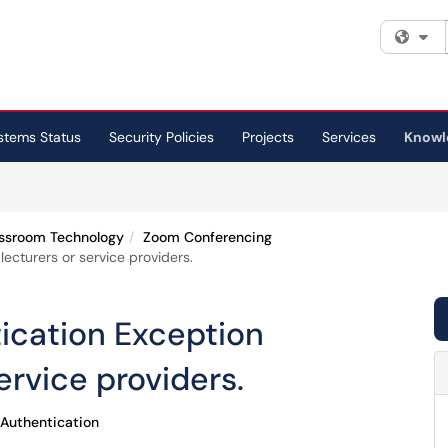
Fi
stems Status
Security Policies
Projects
Services
Knowl
ssroom Technology
Zoom Conferencing
ecturers or service providers.
ication Exception
ervice providers.
Authentication