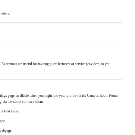
viders.
n Exceptions are
useful for inviting guest lecturers or service providers, to you
ings page, available when you login into your profile via the Campus Zoom Portal
g via the Zoom software client.
.us
then login.
page.
 webpage.