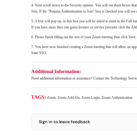
4. Next scroll down to the Security options. You will see three boxes th
Join. If the "Require Authentication to Join" box is checked you will see 
5. A box will pop up, in this box you will be asked to enter in the Full na
If you have more then one guest lecturer or service provider click the Add 
6. Please finish filling out the rest of your Zoom meeting then click Save
7. You have now finished creating a Zoom meeting that will allow an ap
State SSO.
Additional Information:
Need additional information or assistance? Contact the Technology Serv
TAGS:
Zoom, Zoom-Add-On, Zoom-Login, Zoom-Authentication.
Sign in to leave feedback