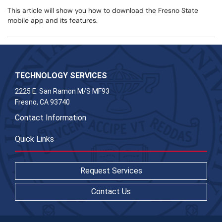
This article will show you how to download the Fresno State
mobile app and its features.
TECHNOLOGY SERVICES
2225 E. San Ramon M/S MF93
Fresno, CA 93740
Contact Information
Quick Links
Request Services
Contact Us