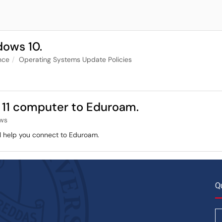
dows 10.
nce
Operating Systems Update Policies
11 computer to Eduroam.
ws
ill help you connect to Eduroam.
Q