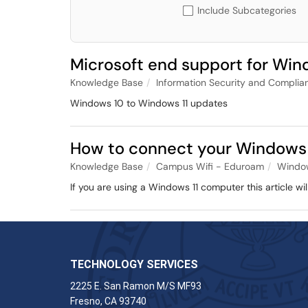
Include Subcategories
Microsoft end support for Win
Knowledge Base
Information Security and Complia
Windows 10 to Windows 11 updates
How to connect your Windows 
Knowledge Base
Campus Wifi - Eduroam
Windo
If you are using a Windows 11 computer this article w
TECHNOLOGY SERVICES
2225 E. San Ramon M/S MF93
Fresno, CA 93740