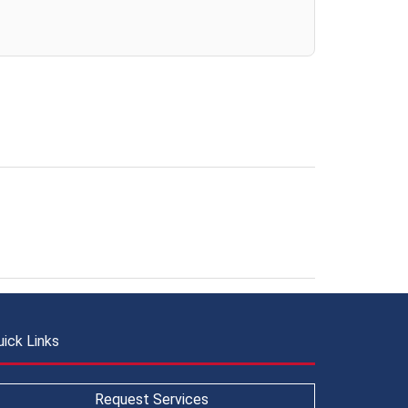
uick Links
Request Services