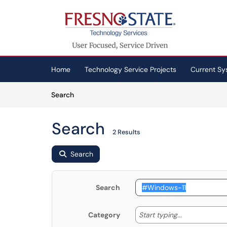
Skip to main content
(opens in a new tab)
Home
Technology Service Projects
Current Sy
Skip to Knowledge Base content
Articles
Search
Search
2 Results
Search
Search
Start typing
Start typing...
Category