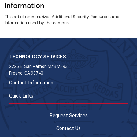
Information
This article summarizes Additional Security Resources and
Information used by the campus.
TECHNOLOGY SERVICES
2225 E. San Ramon M/S MF93
Fresno, CA 93740
Contact Information
Quick Links
Request Services
Contact Us