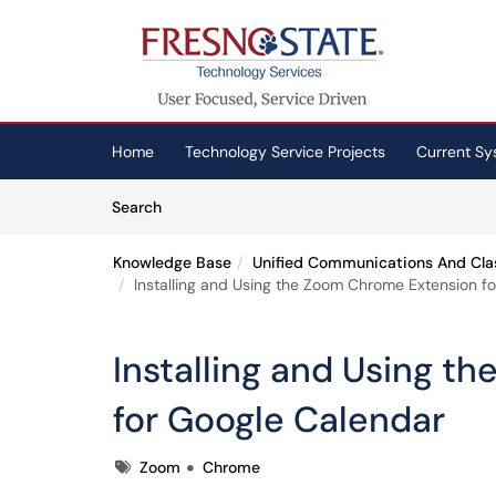
Skip to main content
(opens in a new tab)
Home
Technology Service Projects
Current Sy
Skip to Knowledge Base content
Articles
Search
Knowledge Base
Unified Communications And Cla
Installing and Using the Zoom Chrome Extension f
Installing and Using 
for Google Calendar
Tags
Zoom
Chrome