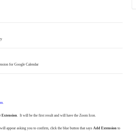
cy
tension for Google Calendar
om
.
 Extension
. It will be the first result and will have the Zoom Icon.
 will appear asking you to confirm, click the blue button that says
Add Extension
to