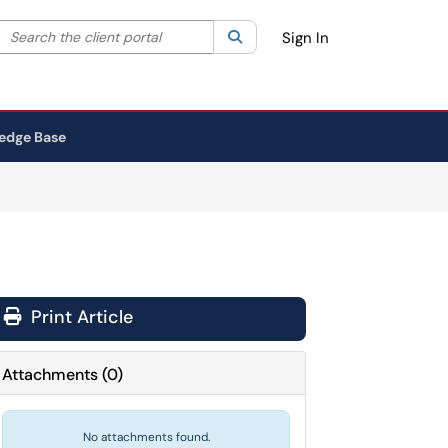
Search the client portal
lter your search by category. Current category:
Search
All
Sign In
edge Base
Print Article
Attachments
(
0
)
No attachments found.