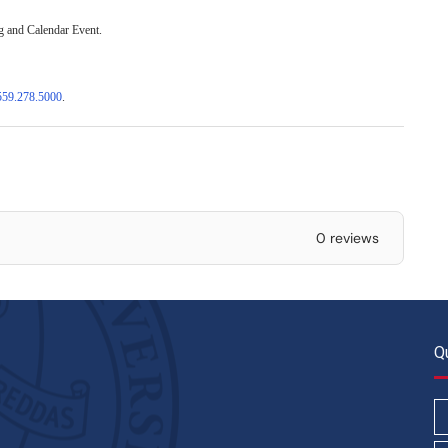
ng and Calendar Event.
559.278.5000
.
0 reviews
Q