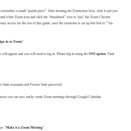
 resembles a small “puzzle piece”. After locating the Extensions Icon, click it and you
lue and white Zoom icon and click the “thumbtack” icon to “pin” the Zoom Chrome
asy access for the rest of this guide, once the extension is set up feel free to “”un-
ign in to Zoom
".
will appear and you will need to log in. Please log in using the
SSO option
. Find
esno State username and Fresno State password.
ension you can now easily create Zoom meetings through Google Calendar.
ays "
Make it a Zoom Meeting
" .