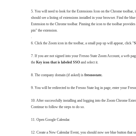
5. You will need to look for the Extensions Icon on the Chrome toolbar, it
should see a listing of extensions installed in your browser. Find the b
Extension to the Chrome toolbar. Pinning the icon to the toolbar provides e
pin” the extension.
.
6. Click the Zoom icon in the toolbar, a small pop up will appear, click "
S
7. If you are not signed into your Fresno State Zoom Account, a web page 
the
Key icon that is labeled SSO
and select it.
8. The company domain (if asked) is
fresnostate.
9. You will be redirected to the Fresno State log in page, enter your Fr
10. After successfully installing and logging into the Zoom Chrome Ext
Continue to follow the steps to do so.
11. Open Google Calendar.
12. Create a New Calendar Event, you should now see blue button that s