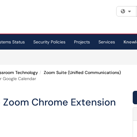
Fi
stems Status
Security Policies
Projects
Services
Knowl
ssroom Technology
Zoom Suite (Unified Communications)
or Google Calendar
the Zoom Chrome Extension