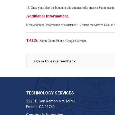
13. Once you select the button, it will automatically create a Zoom meeti
Additional Information:.
Need additional information or assistance? Contact the Service Desk at
TAGS:
Zoom, Zoom Phone, Google Calendar,
Sign in to leave feedback
TECHNOLOGY SERVICES
2225 E. San Ramon M/S MF93
Fresno, CA 93740
Contact Information