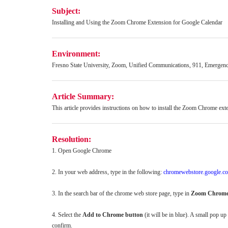
Subject:
Installing and Using the Zoom Chrome Extension for Google Calendar
Environment:
Fresno State University, Zoom, Unified Communications, 911, Emergen
Article Summary:
This article provides instructions on how to install the Zoom Chrome ex
Resolution:
1. Open Google Chrome
2. In your web address, type in the following:
chromewebstore.google.c
3. In the search bar of the chrome web store page, type in
Zoom Chrome
4. Select the
Add to Chrome button
(it will be in blue). A small pop up
confirm.