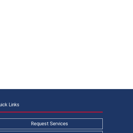
uick Links
Request Services