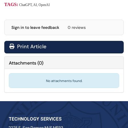
TAGS:
ChatGPT, AI, OpenAI
Sign in to leave feedback
0 reviews
Print Article
Attachments
(
0
)
No attachments found.
TECHNOLOGY SERVICES