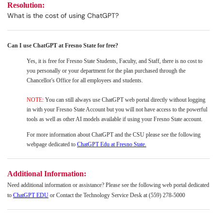
Resolution:
What is the cost of using ChatGPT?
Can I use ChatGPT at Fresno State for free?
Yes, it is free f
or Fresno State Students, Faculty, and Staff, there is no cost to
you personally or your department for the plan purchased through the
Chancellor's Office for all employees and students.
NOTE:
You can still always use ChatGPT web portal directly without logging
in with your Fresno State Account but you will not have access to the powerful
tools as well as other AI models available if using your Fresno State account.
For more information about ChatGPT and the CSU please see the following
webpage dedicated to
ChatGPT Edu at Fresno State.
Additional Information:
Need additional information or assistance? Please see the following web portal dedicated
to
ChatGPT EDU
or Contact the Technology Service Desk at (559) 278-5000