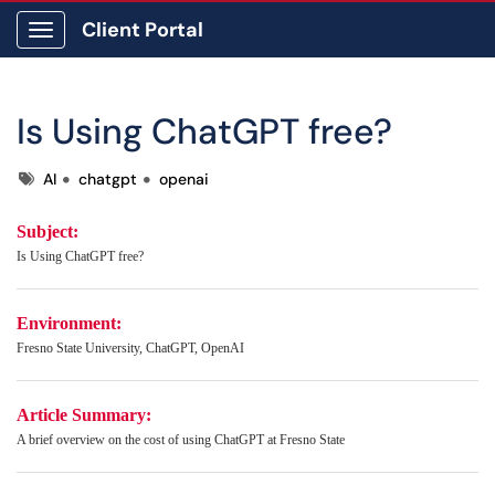
Client Portal
Show Applications Menu
Is Using ChatGPT free?
Tags
AI
chatgpt
openai
Subject:
Is Using ChatGPT free?
Environment:
Fresno State University, ChatGPT, OpenAI
Article Summary:
A brief overview on the cost of using ChatGPT at Fresno State