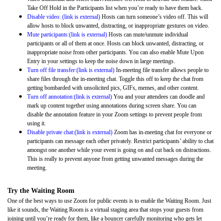
Take Off Hold in the Participants list when you’re ready to have them back.
Disable video: (link is external)
Hosts can turn someone’s video off. This will
allow hosts to block unwanted, distracting, or inappropriate gestures on video.
Mute participants:(link is external)
Hosts can mute/unmute individual
participants or all of them at once. Hosts can block unwanted, distracting, or
inappropriate noise from other participants. You can also enable Mute Upon
Entry in your settings to keep the noise down in large meetings.
Turn off file transfer:(link is external)
In-meeting file transfer allows people to
share files through the in-meeting chat. Toggle this off to keep the chat from
getting bombarded with unsolicited pics, GIFs, memes, and other content.
Turn off annotation:(link is external)
You and your attendees can doodle and
mark up content together using annotations during screen share. You can
disable the annotation feature in your Zoom settings to prevent people from
using it.
Disable private chat:(link is external)
Zoom has in-meeting chat for everyone or
participants can message each other privately. Restrict participants’ ability to chat
amongst one another while your event is going on and cut back on distractions.
This is really to prevent anyone from getting unwanted messages during the
meeting.
Try the Waiting Room
One of the best ways to use Zoom for public events is to enable the Waiting Room
. Just
like it sounds, the Waiting Room is a virtual staging area that stops your guests from
joining until you’re ready for them, like a bouncer carefully monitoring who gets let