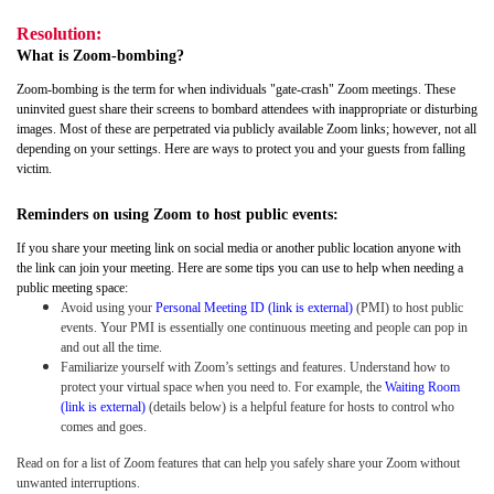
Resolution:
What is Zoom-bombing?
Zoom-bombing is the term for when individuals "gate-crash" Zoom meetings. These
uninvited guest share their screens to bombard attendees with inappropriate or disturbing
images. Most of these are perpetrated via publicly available Zoom links; however, not all
depending on your settings. Here are ways to protect you and your guests from falling
victim.
Reminders on using Zoom to host public events:
If you share your meeting link on social media or another public location anyone with
the link can join your meeting. Here are some tips you can use to help when needing a
public meeting space:
Avoid using your
Personal Meeting ID (link is external)
(PMI) to host public
events. Your PMI is essentially one continuous meeting and people can pop in
and out all the time.
Familiarize yourself with Zoom’s settings and features. Understand how to
protect your virtual space when you need to. For example, the
Waiting Room
(link is external)
(details below) is a helpful feature for hosts to control who
comes and goes.
Read on for a list of Zoom features that can help you safely share your Zoom without
unwanted interruptions.