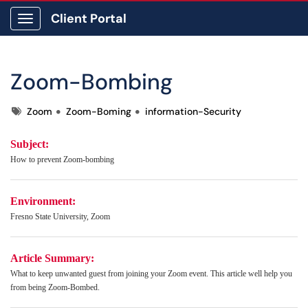
Client Portal
Show Applications Menu
Zoom-Bombing
Tags
Zoom
Zoom-Boming
information-Security
Subject:
How to prevent Zoom-bombing
Environment:
Fresno State University, Zoom
Article Summary:
What to keep unwanted guest from joining your Zoom event. This article well help you
from being Zoom-Bombed.