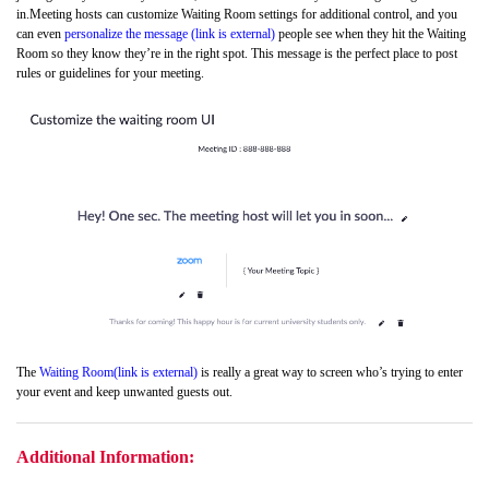
in.Meeting hosts can customize Waiting Room settings for additional control, and you
can even
personalize the message (link is external)
people see when they hit the Waiting
Room so they know they’re in the right spot. This message is the perfect place to post
rules or guidelines for your meeting.
The
Waiting Room(link is external)
is really a great way to screen who’s trying to enter
your event and keep unwanted guests out.
Additional Information: