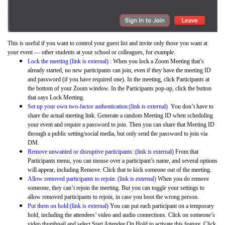
This is useful if you want to control your guest list and invite only those you want at
your event — other students at your school or colleagues, for example.
Lock the meeting (link is external)
: When you lock a Zoom Meeting that’s
already started, no new participants can join, even if they have the meeting ID
and password (if you have required one). In the meeting, click Participants at
the bottom of your Zoom window. In the Participants pop-up, click the button
that says Lock Meeting.
Set up your own two-factor authentication:(link is external)
You don’t have to
share the actual meeting link. Generate a random Meeting ID when scheduling
your event and require a password to join. Then you can share that Meeting ID
through a public setting/social media, but only send the password to join via
DM.
Remove unwanted or disruptive participants: (link is external)
From that
Participants menu, you can mouse over a participant’s name, and several options
will appear, including Remove. Click that to kick someone out of the meeting.
Allow removed participants to rejoin: (link is external)
When you do remove
someone, they can’t rejoin the meeting. But you can toggle your settings to
allow removed participants to rejoin, in case you boot the wrong person.
Put them on hold:(link is external)
You can put each participant on a temporary
hold, including the attendees’ video and audio connections. Click on someone’s
video thumbnail and select Start Attendee On Hold to activate this feature. Click