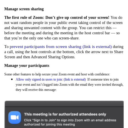
Manage screen sharing
The first rule of Zoom: Don’t give up control of your screen!
You do
not want random people in your public event taking control of the screen
and sharing unwanted content with the group. You can restrict this —
before the meeting and during the meeting in the host control bar — so
that you’re the only one who can screen-share.
prevent participants from screen sharing (link is external)
To
during
a call, using the host controls at the bottom, click the arrow next to Share
Screen and then Advanced Sharing Options.
Manage your participants
Some other features to help secure your Zoom event and host with confidence:
Allow only signed-in users to join: (link is external)
If someone tries to join
your event and isn’t logged into Zoom with the email they were invited through,
they will receive this message: