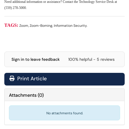
Need additional information or assistance? Contact the Technology Service Desk at
(559) 278-5000.
TAGS:
Zoom, Zoom-Boming, Information Security.
Sign in to leave feedback
100% helpful - 5 reviews
Print Article
Attachments
(
0
)
No attachments found.