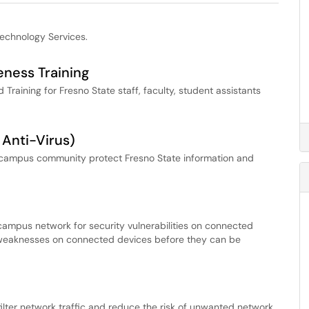
Technology Services.
eness Training
raining for Fresno State staff, faculty, student assistants
 Anti-Virus)
he campus community protect Fresno State information and
ampus network for security vulnerabilities on connected
nd weaknesses on connected devices before they can be
ilter network traffic and reduce the risk of unwanted network