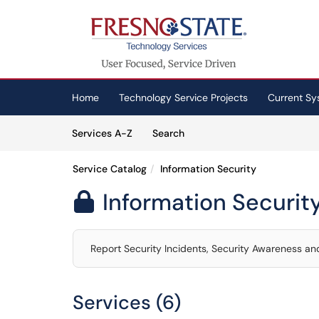
Skip to main content
(opens in a new tab)
Home
Technology Service Projects
Current Sy
Skip to Services content
Services
Services A-Z
Search
Service Catalog
Information Security
Information Securit

Report Security Incidents, Security Awareness and
Services (6)