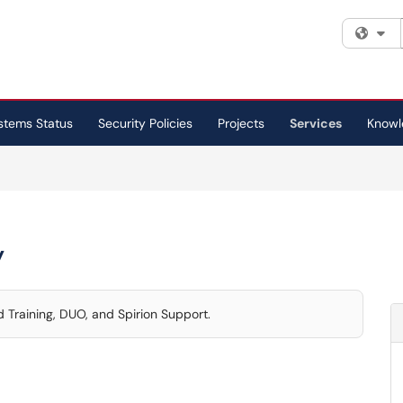
Fi
stems Status
Security Policies
Projects
Services
Knowl
y
 Training, DUO, and Spirion Support.