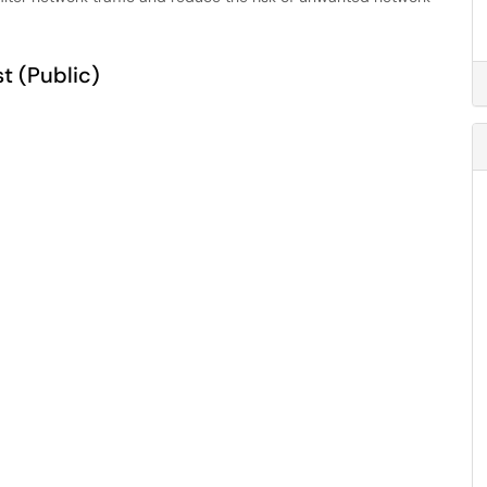
t (Public)