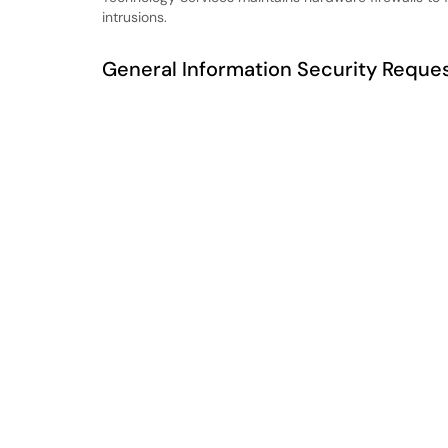
intrusions.
General Information Security Reques