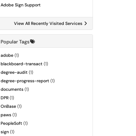
Adobe Sign Support
View All Recently Visited Services
Popular Tags
adobe
(1)
blackboard-transact
(1)
degree-audit
(1)
degree-progress-report
(1)
documents
(1)
DPR
(1)
OnBase
(1)
paws
(1)
PeopleSoft
(1)
sign
(1)