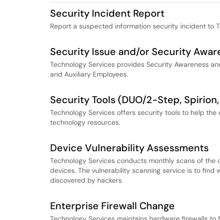
Security Incident Report
Report a suspected information security incident to 
Security Issue and/or Security Awar
Technology Services provides Security Awareness and T
and Auxiliary Employees.
Security Tools (DUO/2-Step, Spirion,
Technology Services offers security tools to help t
technology resources.
Device Vulnerability Assessments
Technology Services conducts monthly scans of the c
devices. The vulnerability scanning service is to fi
discovered by hackers.
Enterprise Firewall Change
Technology Services maintains hardware firewalls to f