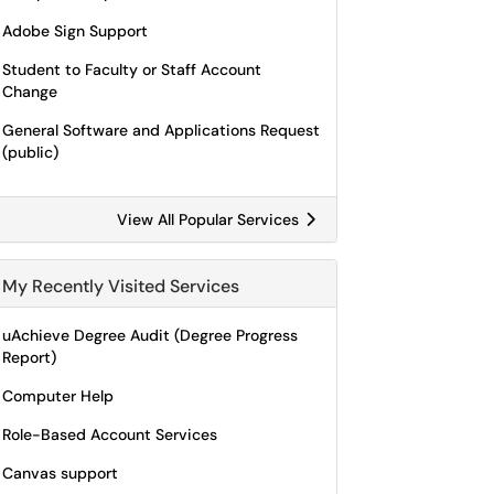
Adobe Sign Support
Student to Faculty or Staff Account
Change
General Software and Applications Request
(public)
View All Popular Services
My Recently Visited Services
uAchieve Degree Audit (Degree Progress
Report)
Computer Help
Role-Based Account Services
Canvas support